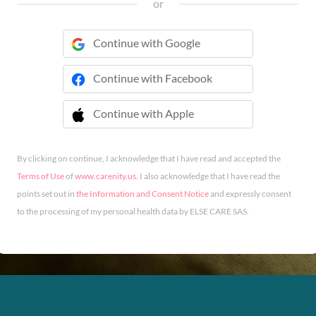
or
Continue with Google
Continue with Facebook
Continue with Apple
 Continue with Apple
By clicking on continue, I acknowledge that I have read and accepted the
Terms of Use
of
www.carenity.us
. I also acknowledge that I have read the
points set out in
the Information and Consent Notice
and expressly consent
to the processing of my personal health data by ELSE CARE SAS.