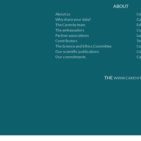
ABOUT
About us
Ce
Why share your data?
Ca
The Carenity team
Ed
The ambassadors
Co
Partner associations
Le
Contributors
Te
The Science and Ethics Committee
Co
Our scientific publications
Co
Our commitments
Ca
THE
WWW.CARENIT