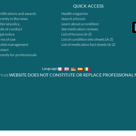
QUICK ACCESS
rtifications and awards
Health magazine
renity in the news
Search a forum
itorial policy
Learn about a condition
de of conduct
See medication reviews
gal notice
List of forums (A-Z)
rms of use
List of condition info sheets (A-Z)
okie management
List of medication fact sheets (A-Z)
ntact
renity for professionals
Language
WEBSITE DOES NOT CONSTITUTE OR REPLACE PROFESSIONAL 
Y.US