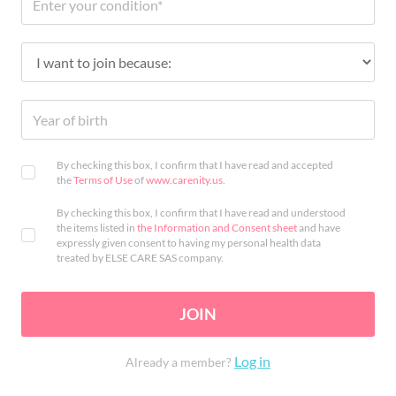
By checking this box, I confirm that I have read and accepted
the
Terms of Use
of
www.carenity.us
.
By checking this box, I confirm that I have read and understood
the items listed in
the Information and Consent sheet
and have
expressly given consent to having my personal health data
treated by ELSE CARE SAS company.
JOIN
Log in
Already a member?