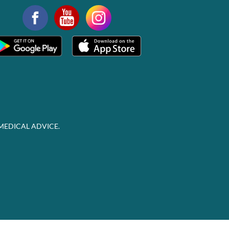
MEDICAL ADVICE.