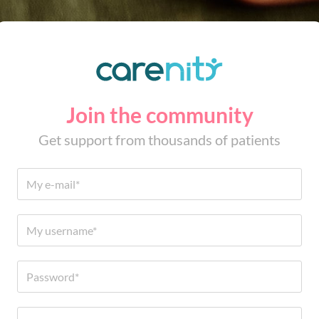
Join the community
Get support from thousands of patients