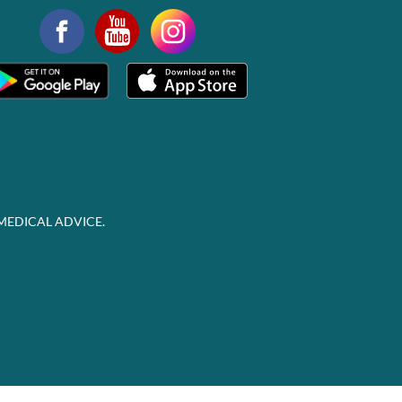
MEDICAL ADVICE.