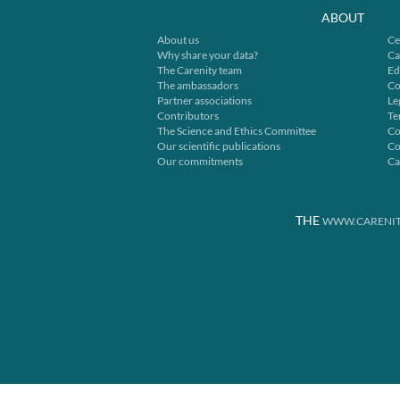
ABOUT
About us
Ce
Why share your data?
Ca
The Carenity team
Ed
The ambassadors
Co
Partner associations
Le
Contributors
Te
The Science and Ethics Committee
Co
Our scientific publications
Co
Our commitments
Ca
THE
WWW.CARENIT