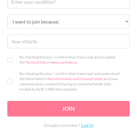
By checking this box, I confirm that I have read and accepted
the
Terms of Use
of
www.carenity.us
.
By checking this box, I confirm that I have read and understood
the items listed in
the Information and Consent sheet
and have
expressly given consent to having my personal health data
treated by ELSE CARE SAS company.
JOIN
Log in
Already a member?