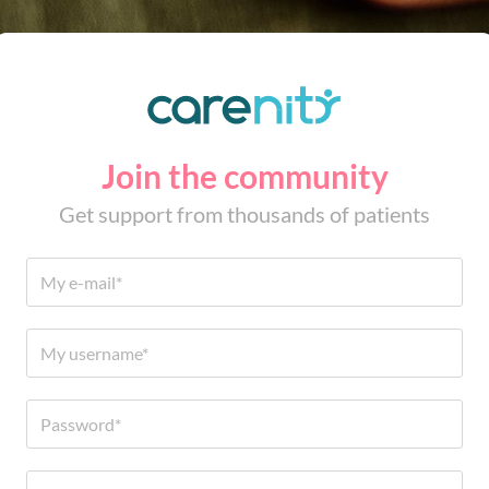
Join the community
Get support from thousands of patients