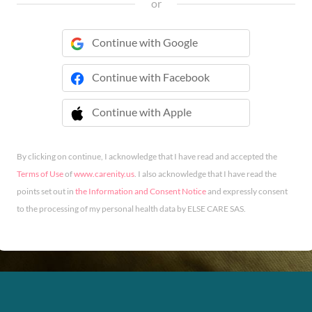
or
Continue with Google
Continue with Facebook
Continue with Apple
 Continue with Apple
By clicking on continue, I acknowledge that I have read and accepted the
Terms of Use
of
www.carenity.us
. I also acknowledge that I have read the
points set out in
the Information and Consent Notice
and expressly consent
to the processing of my personal health data by ELSE CARE SAS.