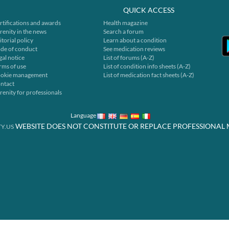
QUICK ACCESS
rtifications and awards
Health magazine
renity in the news
Search a forum
itorial policy
Learn about a condition
de of conduct
See medication reviews
gal notice
List of forums (A-Z)
rms of use
List of condition info sheets (A-Z)
okie management
List of medication fact sheets (A-Z)
ntact
renity for professionals
Language
WEBSITE DOES NOT CONSTITUTE OR REPLACE PROFESSIONAL 
Y.US