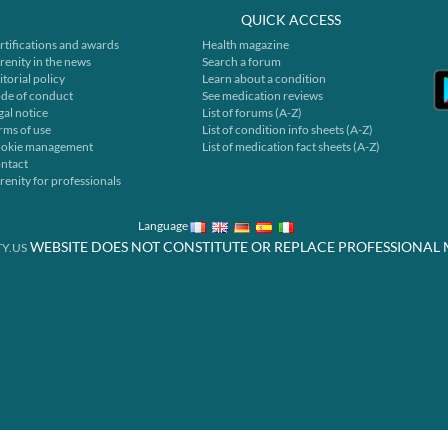
QUICK ACCESS
rtifications and awards
Health magazine
renity in the news
Search a forum
itorial policy
Learn about a condition
de of conduct
See medication reviews
gal notice
List of forums (A-Z)
rms of use
List of condition info sheets (A-Z)
okie management
List of medication fact sheets (A-Z)
ntact
renity for professionals
Language
WEBSITE DOES NOT CONSTITUTE OR REPLACE PROFESSIONAL 
Y.US