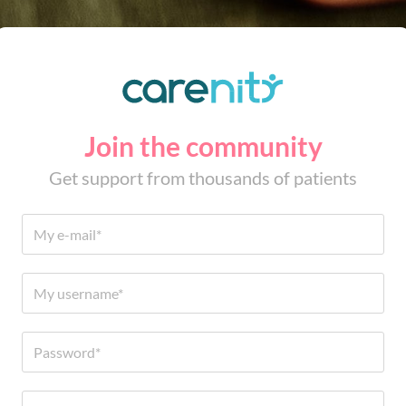
Join the community
Get support from thousands of patients