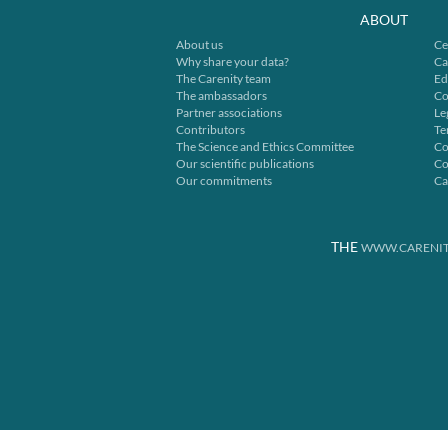
ABOUT
About us
Ce
Why share your data?
Ca
The Carenity team
Ed
The ambassadors
Co
Partner associations
Le
Contributors
Te
The Science and Ethics Committee
Co
Our scientific publications
Co
Our commitments
Ca
THE
WWW.CARENIT