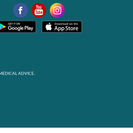
MEDICAL ADVICE.