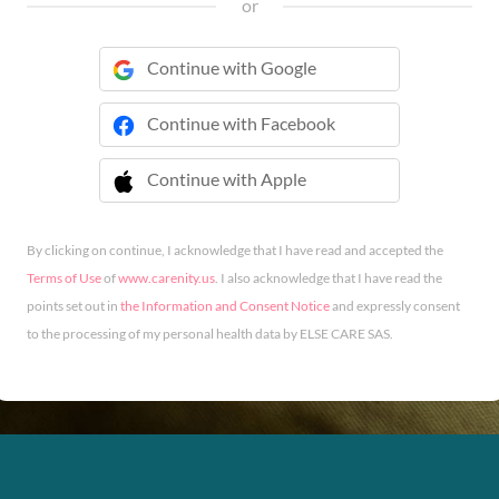
or
Continue with Google
Continue with Facebook
Continue with Apple
 Continue with Apple
By clicking on continue, I acknowledge that I have read and accepted the
Terms of Use
of
www.carenity.us
. I also acknowledge that I have read the
points set out in
the Information and Consent Notice
and expressly consent
to the processing of my personal health data by ELSE CARE SAS.