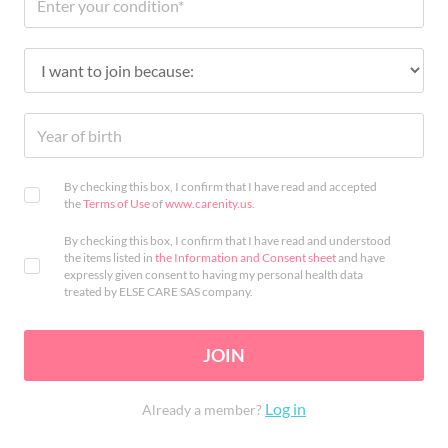
By checking this box, I confirm that I have read and accepted
the
Terms of Use
of
www.carenity.us
.
By checking this box, I confirm that I have read and understood
the items listed in
the Information and Consent sheet
and have
expressly given consent to having my personal health data
treated by ELSE CARE SAS company.
JOIN
Log in
Already a member?