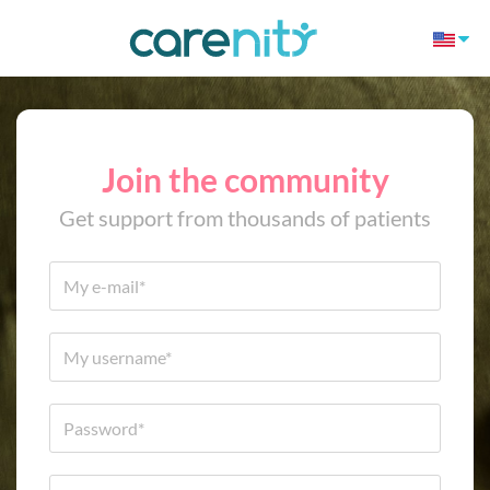
Join the community
Get support from thousands of patients