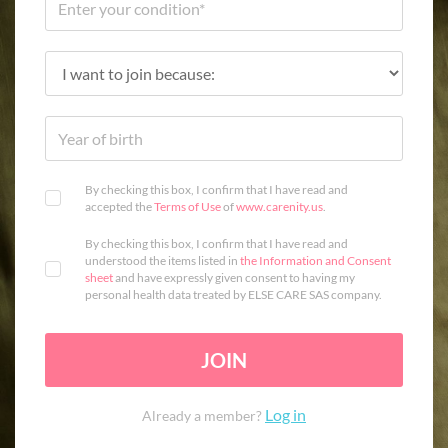
By checking this box, I confirm that I have read and
accepted the
Terms of Use
of
www.carenity.us
.
By checking this box, I confirm that I have read and
understood the items listed in
the Information and Consent
sheet
and have expressly given consent to having my
personal health data treated by ELSE CARE SAS company.
JOIN
Log in
Already a member?