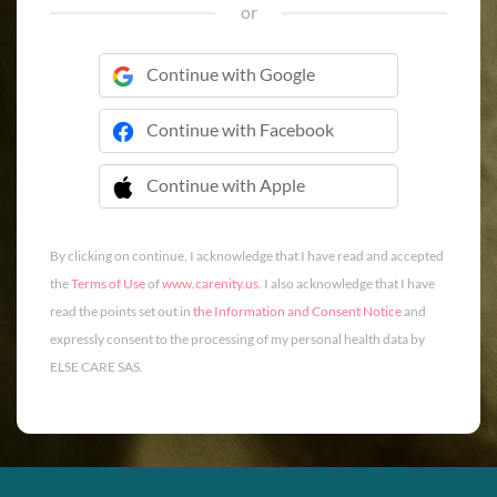
or
Continue with Google
Continue with Facebook
Continue with Apple
 Continue with Apple
By clicking on continue, I acknowledge that I have read and accepted
the
Terms of Use
of
www.carenity.us
. I also acknowledge that I have
read the points set out in
the Information and Consent Notice
and
expressly consent to the processing of my personal health data by
ELSE CARE SAS.