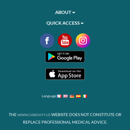
ABOUT
QUICK ACCESS
Language
THE
WEBSITE DOES NOT CONSTITUTE OR
WWW.CARENITY.US
REPLACE PROFESSIONAL MEDICAL ADVICE.