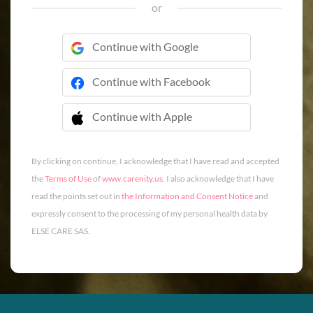
or
Continue with Google
Continue with Facebook
Continue with Apple
 Continue with Apple
By clicking on continue, I acknowledge that I have read and accepted
the
Terms of Use
of
www.carenity.us
. I also acknowledge that I have
read the points set out in
the Information and Consent Notice
and
expressly consent to the processing of my personal health data by
ELSE CARE SAS.