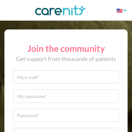
Join the community
Get support from thousands of patients