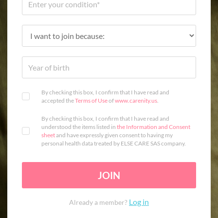
By checking this box, I confirm that I have read and
accepted the
Terms of Use
of
www.carenity.us
.
By checking this box, I confirm that I have read and
understood the items listed in
the Information and Consent
sheet
and have expressly given consent to having my
personal health data treated by ELSE CARE SAS company.
JOIN
Log in
Already a member?