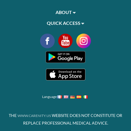
ABOUT
QUICK ACCESS
Language
THE
WEBSITE DOES NOT CONSTITUTE OR
WWW.CARENITY.US
REPLACE PROFESSIONAL MEDICAL ADVICE.