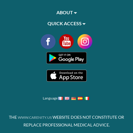
ABOUT
QUICK ACCESS
Language
THE
WEBSITE DOES NOT CONSTITUTE OR
WWW.CARENITY.US
REPLACE PROFESSIONAL MEDICAL ADVICE.