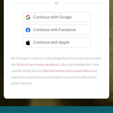
or
Continue with Google
Continue with Facebook
Continue with Apple
 Continue with Apple
By clicking on continue, I acknowledge that I have read and accepted
the
Terms of Use
of
www.carenity.us
. I also acknowledge that I have
read the points set out in
the Information and Consent Notice
and
expressly consent to the processing of my personal health data by
ELSE CARE SAS.