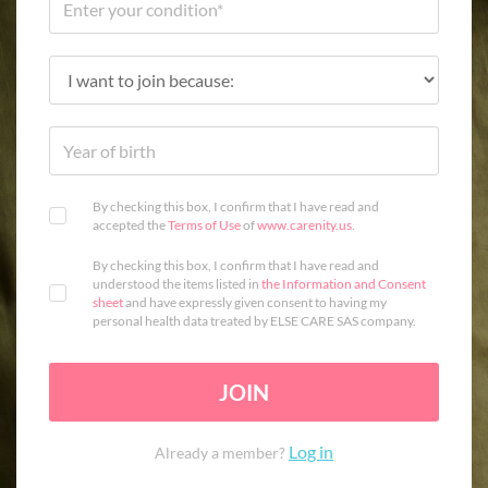
By checking this box, I confirm that I have read and
accepted the
Terms of Use
of
www.carenity.us
.
By checking this box, I confirm that I have read and
understood the items listed in
the Information and Consent
sheet
and have expressly given consent to having my
personal health data treated by ELSE CARE SAS company.
JOIN
Log in
Already a member?