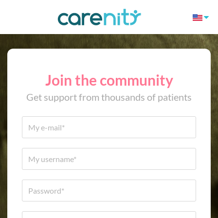
Join the community
Get support from thousands of patients