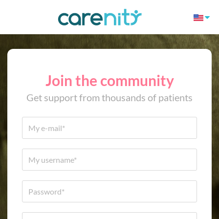
Join the community
Get support from thousands of patients