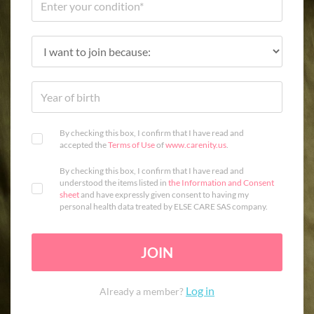
By checking this box, I confirm that I have read and
accepted the
Terms of Use
of
www.carenity.us
.
By checking this box, I confirm that I have read and
understood the items listed in
the Information and Consent
sheet
and have expressly given consent to having my
personal health data treated by ELSE CARE SAS company.
JOIN
Log in
Already a member?