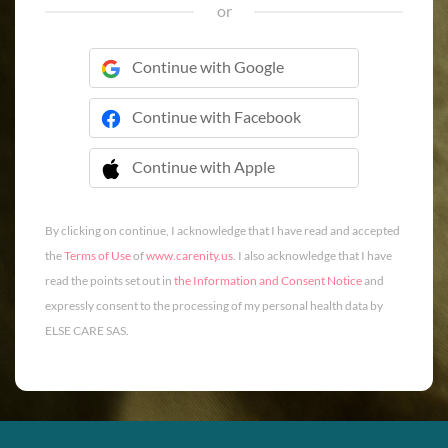
or
Continue with Google
Continue with Facebook
Continue with Apple
 Continue with Apple
By clicking on continue, I acknowledge that I have read and accepted
the
Terms of Use
of
www.carenity.us
. I also acknowledge that I have
read the points set out in
the Information and Consent Notice
and
expressly consent to the processing of my personal health data by
ELSE CARE SAS.