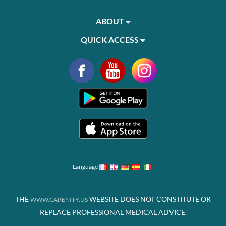
ABOUT
QUICK ACCESS
Language
THE
WEBSITE DOES NOT CONSTITUTE OR
WWW.CARENITY.US
REPLACE PROFESSIONAL MEDICAL ADVICE.