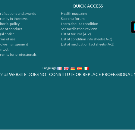
QUICK ACCESS
rtifications and awards
Health magazine
renity in the news
Search a forum
itorial policy
Learn about a condition
de of conduct
See medication reviews
gal notice
List of forums (A-Z)
rms of use
List of condition info sheets (A-Z)
okie management
List of medication fact sheets (A-Z)
ntact
renity for professionals
Language
WEBSITE DOES NOT CONSTITUTE OR REPLACE PROFESSIONAL 
Y.US