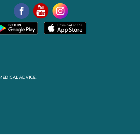
MEDICAL ADVICE.