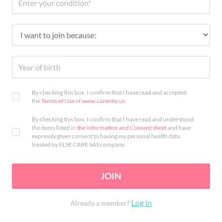
By checking this box, I confirm that I have read and accepted
the
Terms of Use
of
www.carenity.us
.
By checking this box, I confirm that I have read and understood
the items listed in
the Information and Consent sheet
and have
expressly given consent to having my personal health data
treated by ELSE CARE SAS company.
JOIN
Log in
Already a member?