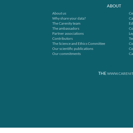
ABOUT
About us
Ce
Why share your data?
Ca
The Carenity team
Ed
The ambassadors
Co
Partner associations
Le
Contributors
Te
The Science and Ethics Committee
Co
Our scientific publications
Co
Our commitments
Ca
THE
WWW.CARENIT