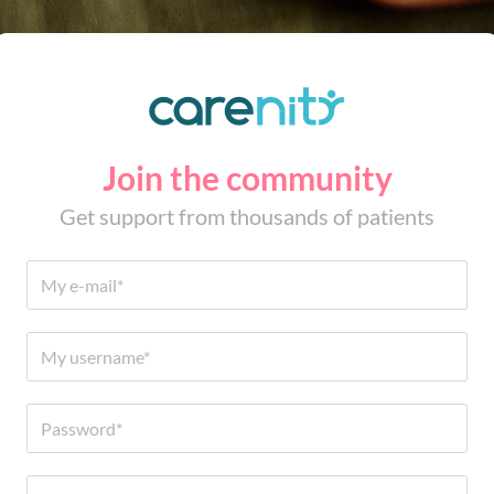
Join the community
Get support from thousands of patients