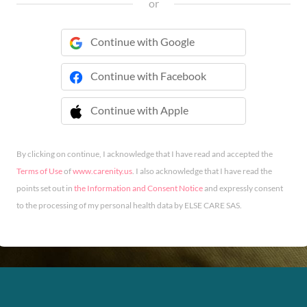
or
Continue with Google
Continue with Facebook
Continue with Apple
 Continue with Apple
By clicking on continue, I acknowledge that I have read and accepted the
Terms of Use
of
www.carenity.us
. I also acknowledge that I have read the
points set out in
the Information and Consent Notice
and expressly consent
to the processing of my personal health data by ELSE CARE SAS.