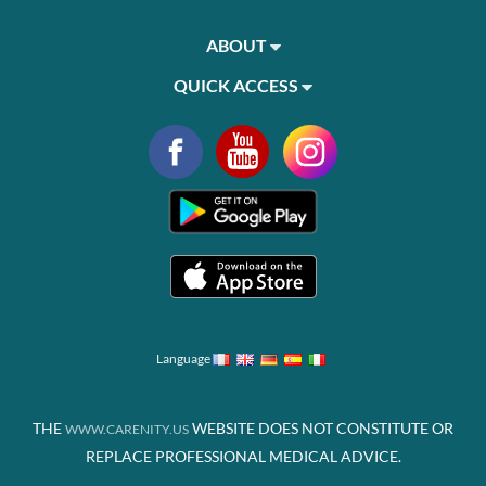
ABOUT
QUICK ACCESS
Language
THE
WEBSITE DOES NOT CONSTITUTE OR
WWW.CARENITY.US
REPLACE PROFESSIONAL MEDICAL ADVICE.