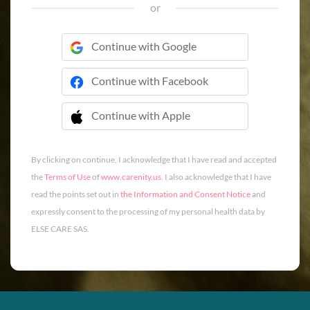
or
Continue with Google
Continue with Facebook
Continue with Apple
 Continue with Apple
By clicking on continue, I acknowledge that I have read and accepted
the
Terms of Use
of
www.carenity.us
. I also acknowledge that I have
read the points set out in
the Information and Consent Notice
and
expressly consent to the processing of my personal health data by
ELSE CARE SAS.