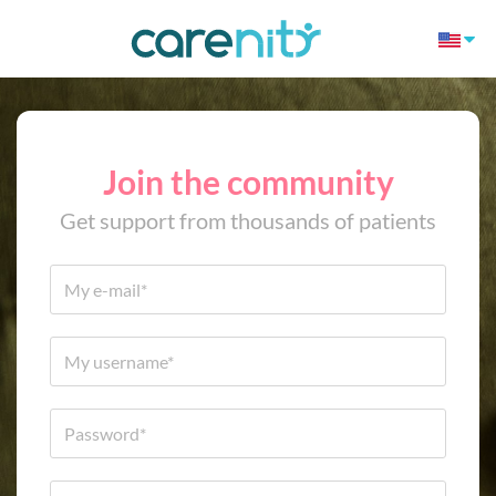
Join the community
Get support from thousands of patients