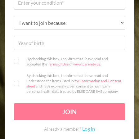
By checking this box, I confirm that I have read and
accepted the
Terms of Use
of
www.carenity.us
.
By checking this box, I confirm that I have read and
understood the items listed in
the Information and Consent
sheet
and have expressly given consent to having my
personal health data treated by ELSE CARE SAS company.
JOIN
Log in
Already a member?