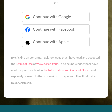
or
Continue with Google
Continue with Facebook
Continue with Apple
 Continue with Apple
By clicking on continue, I acknowledge that I have read and accepted
the
Terms of Use
of
www.carenity.us
. I also acknowledge that I have
read the points set out in
the Information and Consent Notice
and
expressly consent to the processing of my personal health data by
ELSE CARE SAS.