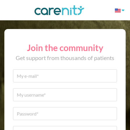
Join the community
Get support from thousands of patients