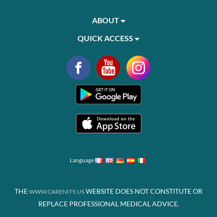
ABOUT
QUICK ACCESS
Language
THE
WEBSITE DOES NOT CONSTITUTE OR
WWW.CARENITY.US
REPLACE PROFESSIONAL MEDICAL ADVICE.