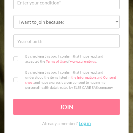
By checking this box, I confirm that I have read and
accepted the
Terms of Use
of
www.carenity.us
.
By checking this box, I confirm that I have read and
understood the items listed in
the Information and Consent
sheet
and have expressly given consent to having my
personal health data treated by ELSE CARE SAS company.
JOIN
Log in
Already a member?