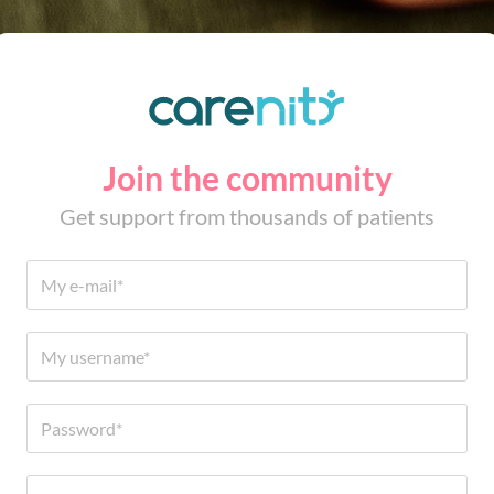
Join the community
Get support from thousands of patients