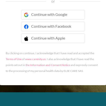
or
Continue with Google
Continue with Facebook
Continue with Apple
 Continue with Apple
By clicking on continue, I acknowledge that I have read and accepted the
Terms of Use
of
www.carenity.us
. I also acknowledge that I have read the
points set out in
the Information and Consent Notice
and expressly consent
to the processing of my personal health data by ELSE CARE SAS.