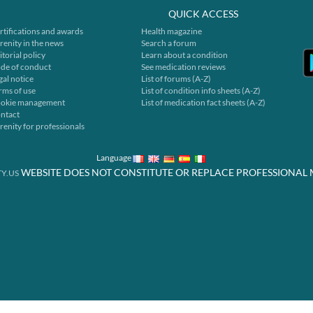
QUICK ACCESS
rtifications and awards
Health magazine
renity in the news
Search a forum
itorial policy
Learn about a condition
de of conduct
See medication reviews
gal notice
List of forums (A-Z)
rms of use
List of condition info sheets (A-Z)
okie management
List of medication fact sheets (A-Z)
ntact
renity for professionals
Language
WEBSITE DOES NOT CONSTITUTE OR REPLACE PROFESSIONAL 
Y.US