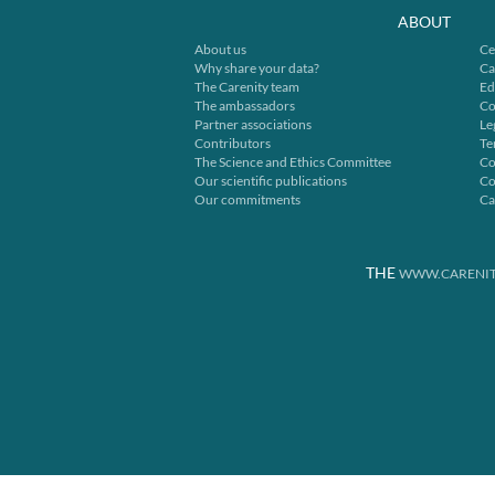
ABOUT
About us
Ce
Why share your data?
Ca
The Carenity team
Ed
The ambassadors
Co
Partner associations
Le
Contributors
Te
The Science and Ethics Committee
Co
Our scientific publications
Co
Our commitments
Ca
THE
WWW.CARENIT