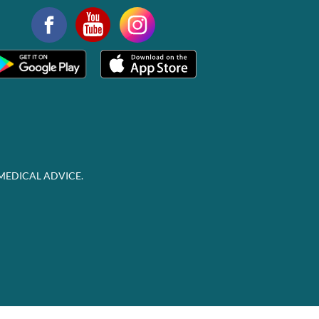
MEDICAL ADVICE.