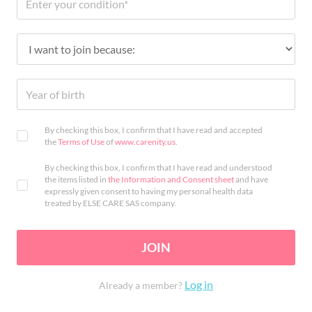
By checking this box, I confirm that I have read and accepted
the
Terms of Use
of
www.carenity.us
.
By checking this box, I confirm that I have read and understood
the items listed in
the Information and Consent sheet
and have
expressly given consent to having my personal health data
treated by ELSE CARE SAS company.
JOIN
Log in
Already a member?