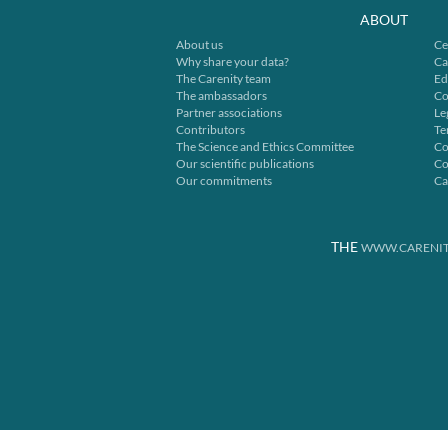
ABOUT
About us
Ce
Why share your data?
Ca
The Carenity team
Ed
The ambassadors
Co
Partner associations
Le
Contributors
Te
The Science and Ethics Committee
Co
Our scientific publications
Co
Our commitments
Ca
THE
WWW.CARENIT