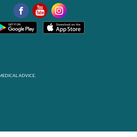
MEDICAL ADVICE.