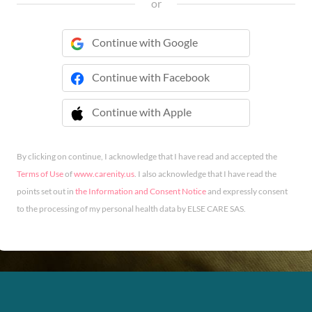
or
Continue with Google
Continue with Facebook
Continue with Apple
 Continue with Apple
By clicking on continue, I acknowledge that I have read and accepted the
Terms of Use
of
www.carenity.us
. I also acknowledge that I have read the
points set out in
the Information and Consent Notice
and expressly consent
to the processing of my personal health data by ELSE CARE SAS.