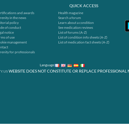
QUICK ACCESS
rtifications and awards
Health magazine
renity in the news
Search a forum
itorial policy
Learn about a condition
de of conduct
See medication reviews
gal notice
List of forums (A-Z)
rms of use
List of condition info sheets (A-Z)
okie management
List of medication fact sheets (A-Z)
ntact
renity for professionals
Language
WEBSITE DOES NOT CONSTITUTE OR REPLACE PROFESSIONAL 
Y.US