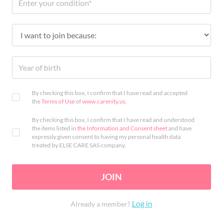
By checking this box, I confirm that I have read and accepted
the
Terms of Use
of
www.carenity.us
.
By checking this box, I confirm that I have read and understood
the items listed in
the Information and Consent sheet
and have
expressly given consent to having my personal health data
treated by ELSE CARE SAS company.
JOIN
Log in
Already a member?