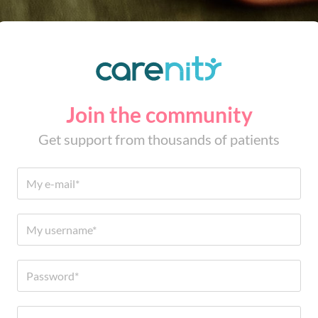
Join the community
Get support from thousands of patients