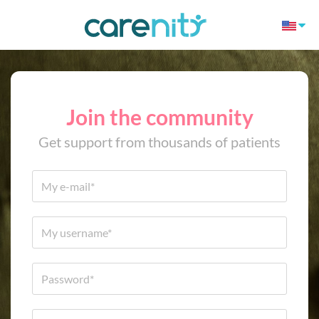
Join the community
Get support from thousands of patients