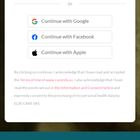
or
Continue with Google
Continue with Facebook
Continue with Apple
 Continue with Apple
By clicking on continue, I acknowledge that I have read and accepted
the
Terms of Use
of
www.carenity.us
. I also acknowledge that I have
read the points set out in
the Information and Consent Notice
and
expressly consent to the processing of my personal health data by
ELSE CARE SAS.