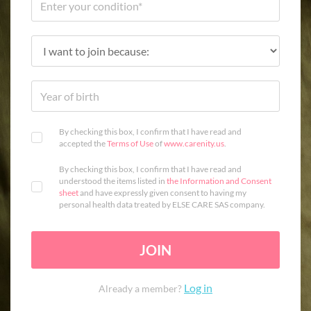
By checking this box, I confirm that I have read and
accepted the
Terms of Use
of
www.carenity.us
.
By checking this box, I confirm that I have read and
understood the items listed in
the Information and Consent
sheet
and have expressly given consent to having my
personal health data treated by ELSE CARE SAS company.
JOIN
Log in
Already a member?