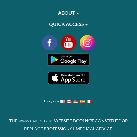
ABOUT
QUICK ACCESS
Language
THE
WEBSITE DOES NOT CONSTITUTE OR
WWW.CARENITY.US
REPLACE PROFESSIONAL MEDICAL ADVICE.