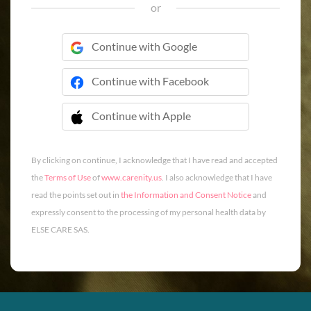
or
Continue with Google
Continue with Facebook
Continue with Apple
 Continue with Apple
By clicking on continue, I acknowledge that I have read and accepted
the
Terms of Use
of
www.carenity.us
. I also acknowledge that I have
read the points set out in
the Information and Consent Notice
and
expressly consent to the processing of my personal health data by
ELSE CARE SAS.