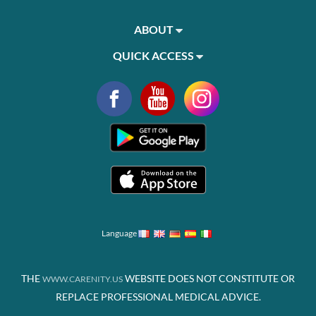
ABOUT
QUICK ACCESS
Language
THE
WEBSITE DOES NOT CONSTITUTE OR
WWW.CARENITY.US
REPLACE PROFESSIONAL MEDICAL ADVICE.