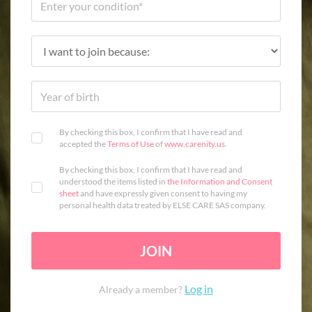
By checking this box, I confirm that I have read and
accepted the
Terms of Use
of
www.carenity.us
.
By checking this box, I confirm that I have read and
understood the items listed in
the Information and Consent
sheet
and have expressly given consent to having my
personal health data treated by ELSE CARE SAS company.
JOIN
Log in
Already a member?