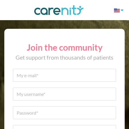
Join the community
Get support from thousands of patients