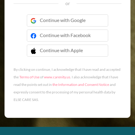
or
Continue with Google
Continue with Facebook
Continue with Apple
 Continue with Apple
By clicking on continue, I acknowledge that I have read and accepted
the
Terms of Use
of
www.carenity.us
. I also acknowledge that I have
read the points set out in
the Information and Consent Notice
and
expressly consent to the processing of my personal health data by
ELSE CARE SAS.