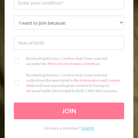
By checking this box, I confirm that I have read and
accepted the
Terms of Use
of
www.carenity.us
.
By checking this box, I confirm that I have read and
understood the items listed in
the Information and Consent
sheet
and have expressly given consent to having my
personal health data treated by ELSE CARE SAS company.
JOIN
Log in
Already a member?