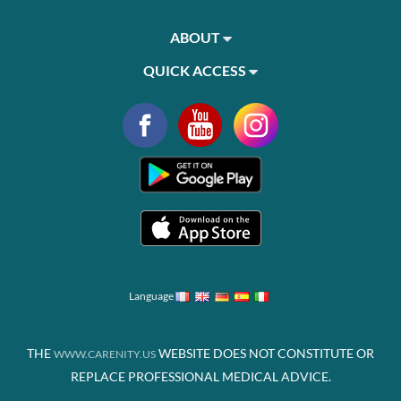
ABOUT
QUICK ACCESS
Language
THE
WEBSITE DOES NOT CONSTITUTE OR
WWW.CARENITY.US
REPLACE PROFESSIONAL MEDICAL ADVICE.