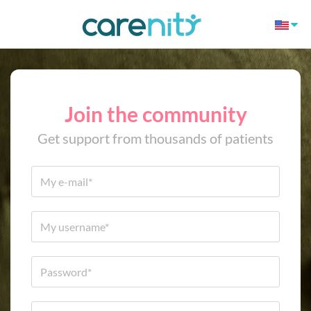
Join the community
Get support from thousands of patients