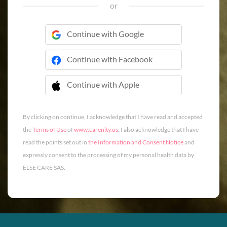
or
Continue with Google
Continue with Facebook
Continue with Apple
 Continue with Apple
By clicking on continue, I acknowledge that I have read and accepted
the
Terms of Use
of
www.carenity.us
. I also acknowledge that I have
read the points set out in
the Information and Consent Notice
and
expressly consent to the processing of my personal health data by
ELSE CARE SAS.