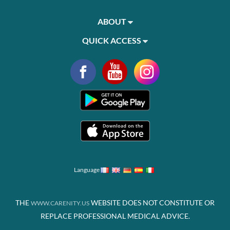
ABOUT
QUICK ACCESS
Language
THE
WEBSITE DOES NOT CONSTITUTE OR
WWW.CARENITY.US
REPLACE PROFESSIONAL MEDICAL ADVICE.