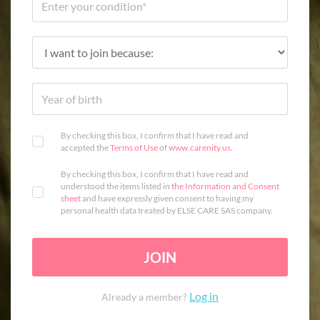
By checking this box, I confirm that I have read and
accepted the
Terms of Use
of
www.carenity.us
.
By checking this box, I confirm that I have read and
understood the items listed in
the Information and Consent
sheet
and have expressly given consent to having my
personal health data treated by ELSE CARE SAS company.
JOIN
Log in
Already a member?