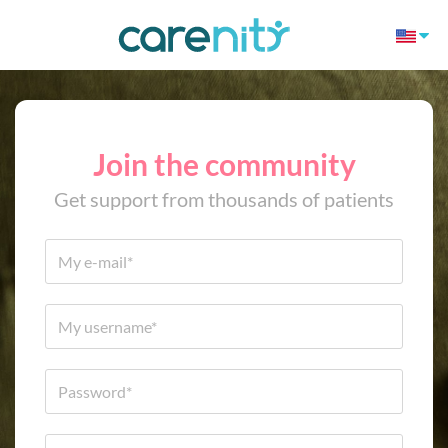
Join the community
Get support from thousands of patients