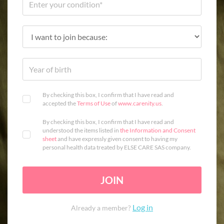
By checking this box, I confirm that I have read and
accepted the
Terms of Use
of
www.carenity.us
.
By checking this box, I confirm that I have read and
understood the items listed in
the Information and Consent
sheet
and have expressly given consent to having my
personal health data treated by ELSE CARE SAS company.
JOIN
Log in
Already a member?