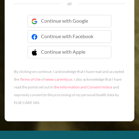
or
Continue with Google
Continue with Facebook
Continue with Apple
 Continue with Apple
By clicking on continue, I acknowledge that I have read and accepted
the
Terms of Use
of
www.carenity.us
. I also acknowledge that I have
read the points set out in
the Information and Consent Notice
and
expressly consent to the processing of my personal health data by
ELSE CARE SAS.