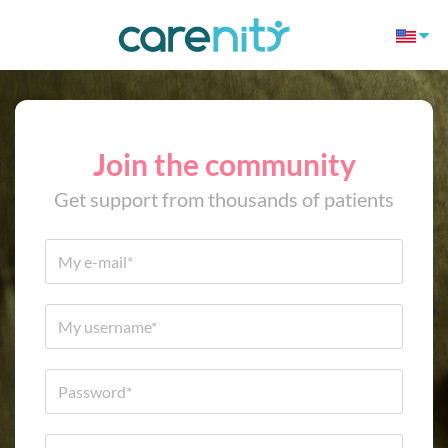
Join the community
Get support from thousands of patients