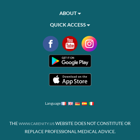
ABOUT
QUICK ACCESS
Language
THE
WEBSITE DOES NOT CONSTITUTE OR
WWW.CARENITY.US
REPLACE PROFESSIONAL MEDICAL ADVICE.