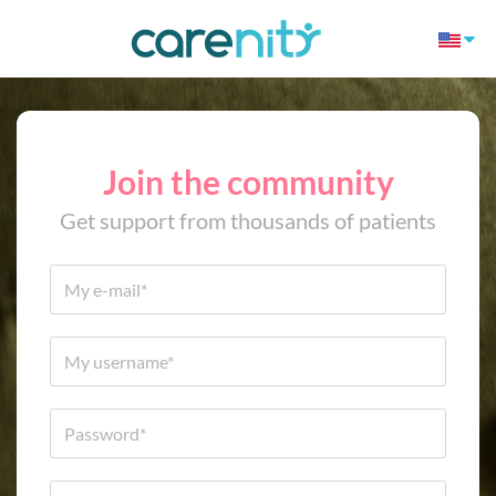
Join the community
Get support from thousands of patients