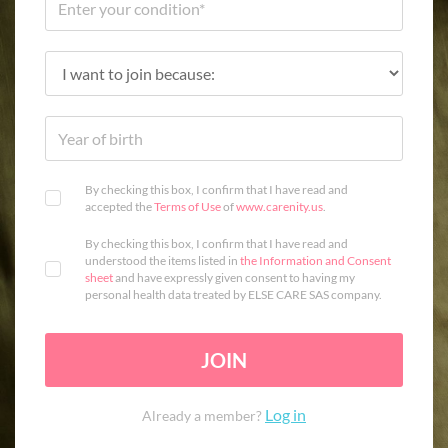
By checking this box, I confirm that I have read and
accepted the
Terms of Use
of
www.carenity.us
.
By checking this box, I confirm that I have read and
understood the items listed in
the Information and Consent
sheet
and have expressly given consent to having my
personal health data treated by ELSE CARE SAS company.
JOIN
Log in
Already a member?