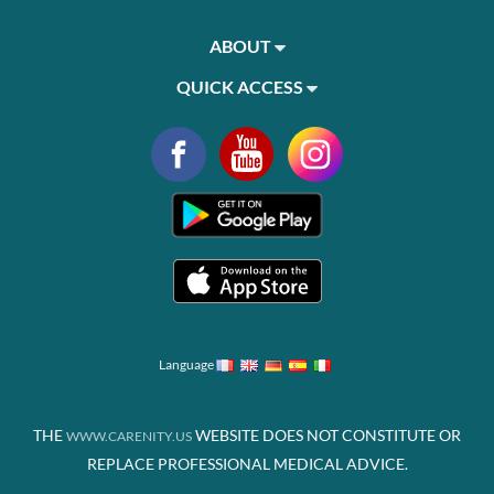
ABOUT
QUICK ACCESS
Language
THE
WEBSITE DOES NOT CONSTITUTE OR
WWW.CARENITY.US
REPLACE PROFESSIONAL MEDICAL ADVICE.