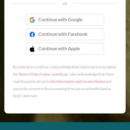
or
Continue with Google
Continue with Facebook
Continue with Apple
 Continue with Apple
By clicking on continue, I acknowledge that I have read and accepted
the
Terms of Use
of
www.carenity.us
. I also acknowledge that I have
read the points set out in
the Information and Consent Notice
and
expressly consent to the processing of my personal health data by
ELSE CARE SAS.