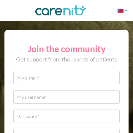
Join the community
Get support from thousands of patients