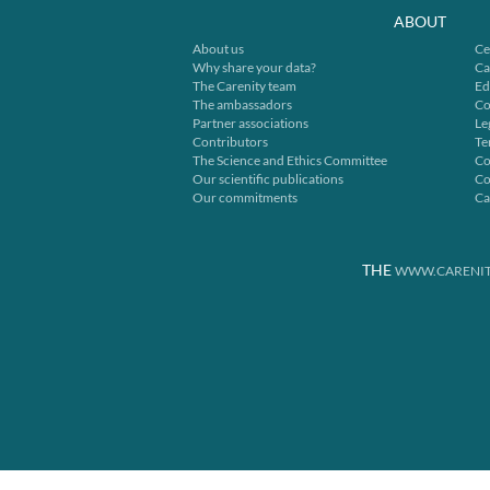
ABOUT
About us
Ce
Why share your data?
Ca
The Carenity team
Ed
The ambassadors
Co
Partner associations
Le
Contributors
Te
The Science and Ethics Committee
Co
Our scientific publications
Co
Our commitments
Ca
THE
WWW.CARENIT