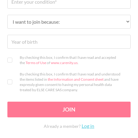
By checking this box, I confirm that I have read and accepted
the
Terms of Use
of
www.carenity.us
.
By checking this box, I confirm that I have read and understood
the items listed in
the Information and Consent sheet
and have
expressly given consent to having my personal health data
treated by ELSE CARE SAS company.
JOIN
Log in
Already a member?