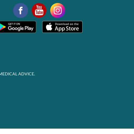
MEDICAL ADVICE.