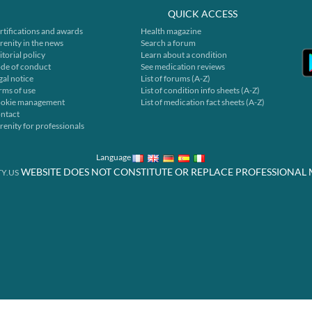
QUICK ACCESS
rtifications and awards
Health magazine
renity in the news
Search a forum
itorial policy
Learn about a condition
de of conduct
See medication reviews
gal notice
List of forums (A-Z)
rms of use
List of condition info sheets (A-Z)
okie management
List of medication fact sheets (A-Z)
ntact
renity for professionals
Language
WEBSITE DOES NOT CONSTITUTE OR REPLACE PROFESSIONAL 
Y.US