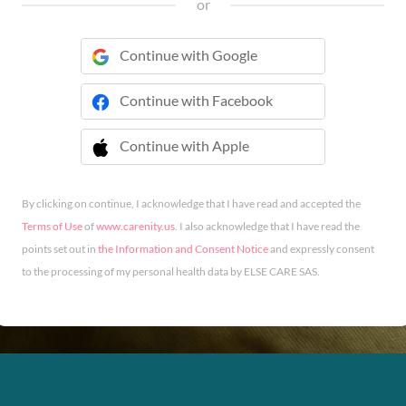
or
Continue with Google
Continue with Facebook
Continue with Apple
 Continue with Apple
By clicking on continue, I acknowledge that I have read and accepted the
Terms of Use
of
www.carenity.us
. I also acknowledge that I have read the
points set out in
the Information and Consent Notice
and expressly consent
to the processing of my personal health data by ELSE CARE SAS.