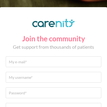
Join the community
Get support from thousands of patients