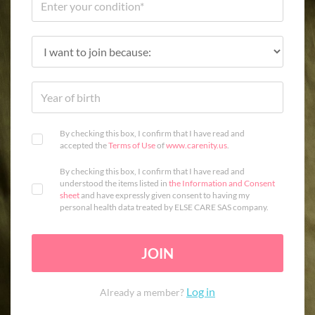
By checking this box, I confirm that I have read and
accepted the
Terms of Use
of
www.carenity.us
.
By checking this box, I confirm that I have read and
understood the items listed in
the Information and Consent
sheet
and have expressly given consent to having my
personal health data treated by ELSE CARE SAS company.
JOIN
Log in
Already a member?