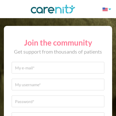
Join the community
Get support from thousands of patients