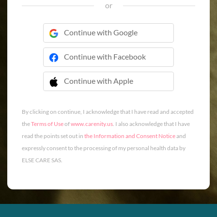
or
Continue with Google
Continue with Facebook
Continue with Apple
 Continue with Apple
By clicking on continue, I acknowledge that I have read and accepted
the
Terms of Use
of
www.carenity.us
. I also acknowledge that I have
read the points set out in
the Information and Consent Notice
and
expressly consent to the processing of my personal health data by
ELSE CARE SAS.