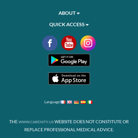
ABOUT
QUICK ACCESS
Language
THE
WEBSITE DOES NOT CONSTITUTE OR
WWW.CARENITY.US
REPLACE PROFESSIONAL MEDICAL ADVICE.