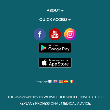
ABOUT
QUICK ACCESS
Language
THE
WEBSITE DOES NOT CONSTITUTE OR
WWW.CARENITY.US
REPLACE PROFESSIONAL MEDICAL ADVICE.