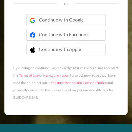
or
Continue with Google
Continue with Facebook
Continue with Apple
 Continue with Apple
By clicking on continue, I acknowledge that I have read and accepted
the
Terms of Use
of
www.carenity.us
. I also acknowledge that I have
read the points set out in
the Information and Consent Notice
and
expressly consent to the processing of my personal health data by
ELSE CARE SAS.