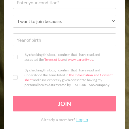
By checking this box, I confirm that I have read and
accepted the
Terms of Use
of
www.carenity.us
.
By checking this box, I confirm that I have read and
understood the items listed in
the Information and Consent
sheet
and have expressly given consent to having my
personal health data treated by ELSE CARE SAS company.
JOIN
Log in
Already a member?