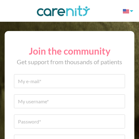
Join the community
Get support from thousands of patients