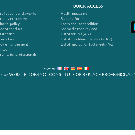
QUICK ACCESS
rtifications and awards
Health magazine
renity in the news
Search a forum
itorial policy
Learn about a condition
de of conduct
See medication reviews
gal notice
List of forums (A-Z)
rms of use
List of condition info sheets (A-Z)
okie management
List of medication fact sheets (A-Z)
ntact
renity for professionals
Language
WEBSITE DOES NOT CONSTITUTE OR REPLACE PROFESSIONAL 
Y.US