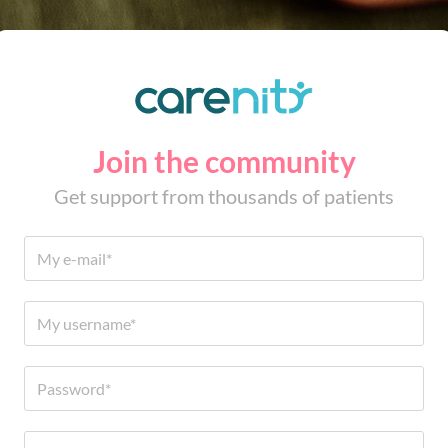
Join the community
Get support from thousands of patients