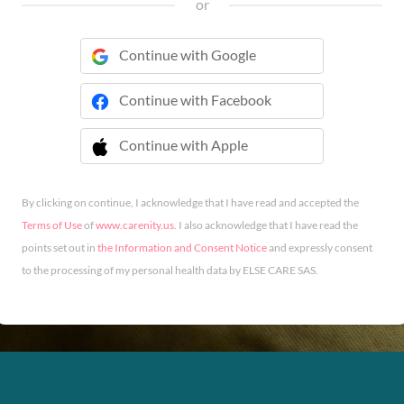
or
Continue with Google
Continue with Facebook
Continue with Apple
 Continue with Apple
By clicking on continue, I acknowledge that I have read and accepted the
Terms of Use
of
www.carenity.us
. I also acknowledge that I have read the
points set out in
the Information and Consent Notice
and expressly consent
to the processing of my personal health data by ELSE CARE SAS.