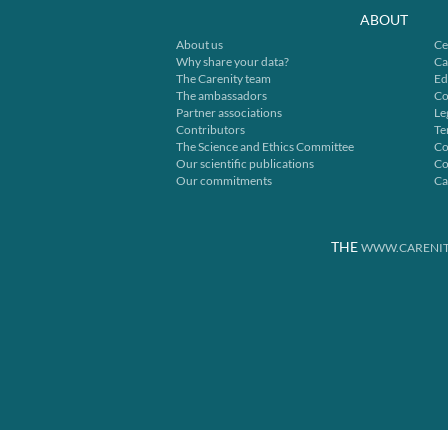
ABOUT
About us
Ce
Why share your data?
Ca
The Carenity team
Ed
The ambassadors
Co
Partner associations
Le
Contributors
Te
The Science and Ethics Committee
Co
Our scientific publications
Co
Our commitments
Ca
THE
WWW.CARENIT