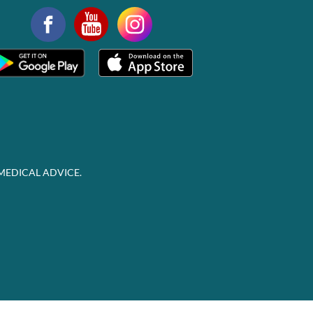
MEDICAL ADVICE.