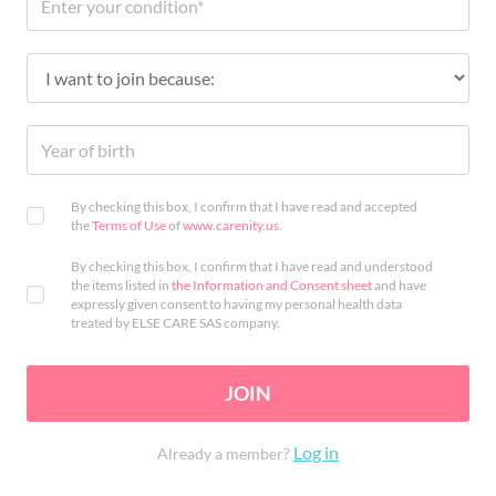
By checking this box, I confirm that I have read and accepted
the
Terms of Use
of
www.carenity.us
.
By checking this box, I confirm that I have read and understood
the items listed in
the Information and Consent sheet
and have
expressly given consent to having my personal health data
treated by ELSE CARE SAS company.
JOIN
Log in
Already a member?