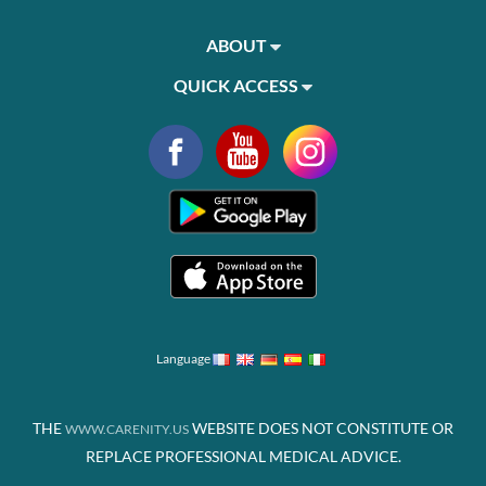
ABOUT
QUICK ACCESS
Language
THE
WEBSITE DOES NOT CONSTITUTE OR
WWW.CARENITY.US
REPLACE PROFESSIONAL MEDICAL ADVICE.