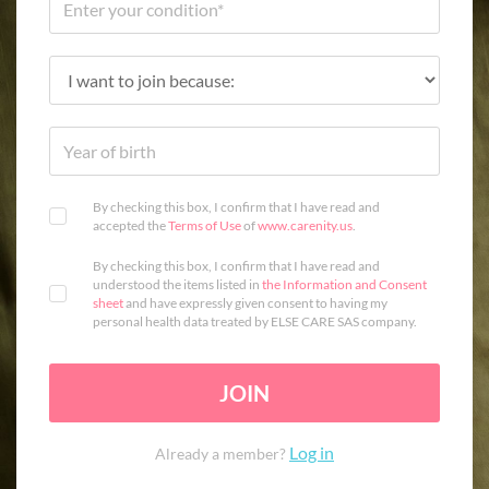
By checking this box, I confirm that I have read and
accepted the
Terms of Use
of
www.carenity.us
.
By checking this box, I confirm that I have read and
understood the items listed in
the Information and Consent
sheet
and have expressly given consent to having my
personal health data treated by ELSE CARE SAS company.
JOIN
Log in
Already a member?