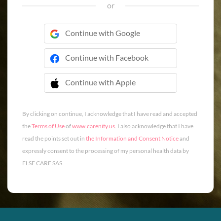
or
Continue with Google
Continue with Facebook
Continue with Apple
 Continue with Apple
By clicking on continue, I acknowledge that I have read and accepted
the
Terms of Use
of
www.carenity.us
. I also acknowledge that I have
read the points set out in
the Information and Consent Notice
and
expressly consent to the processing of my personal health data by
ELSE CARE SAS.