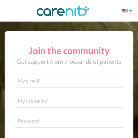
Join the community
Get support from thousands of patients