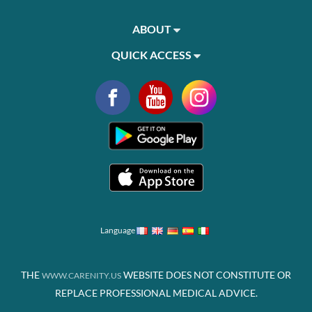
ABOUT
QUICK ACCESS
Language
THE
WEBSITE DOES NOT CONSTITUTE OR
WWW.CARENITY.US
REPLACE PROFESSIONAL MEDICAL ADVICE.