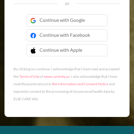
or
Continue with Google
Continue with Facebook
Continue with Apple
 Continue with Apple
By clicking on continue, I acknowledge that I have read and accepted
the
Terms of Use
of
www.carenity.us
. I also acknowledge that I have
read the points set out in
the Information and Consent Notice
and
expressly consent to the processing of my personal health data by
ELSE CARE SAS.