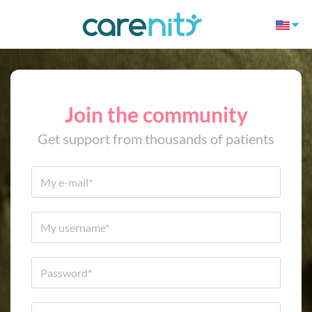
Join the community
Get support from thousands of patients