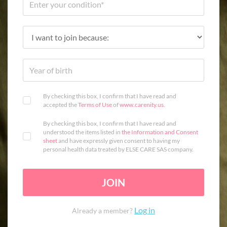
By checking this box, I confirm that I have read and
accepted the
Terms of Use
of
www.carenity.us
.
By checking this box, I confirm that I have read and
understood the items listed in
the Information and Consent
sheet
and have expressly given consent to having my
personal health data treated by ELSE CARE SAS company.
JOIN
Log in
Already a member?