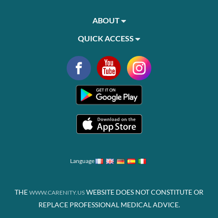
ABOUT
QUICK ACCESS
Language
THE
WEBSITE DOES NOT CONSTITUTE OR
WWW.CARENITY.US
REPLACE PROFESSIONAL MEDICAL ADVICE.