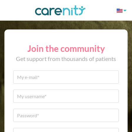
Join the community
Get support from thousands of patients