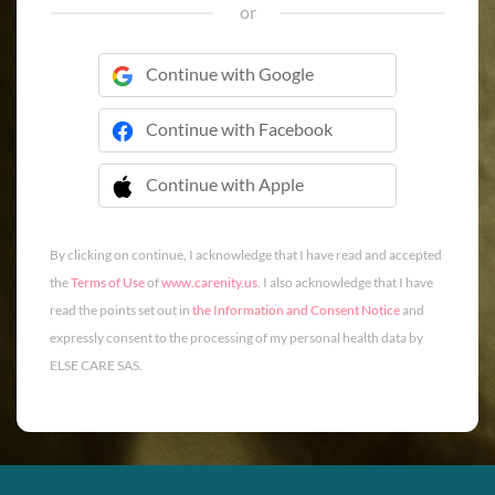
or
Continue with Google
Continue with Facebook
Continue with Apple
 Continue with Apple
By clicking on continue, I acknowledge that I have read and accepted
the
Terms of Use
of
www.carenity.us
. I also acknowledge that I have
read the points set out in
the Information and Consent Notice
and
expressly consent to the processing of my personal health data by
ELSE CARE SAS.