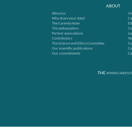
ABOUT
About us
Ce
Why share your data?
Ca
The Carenity team
Ed
The ambassadors
Co
Partner associations
Le
Contributors
Te
The Science and Ethics Committee
Co
Our scientific publications
Co
Our commitments
Ca
THE
WWW.CARENIT