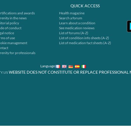
QUICK ACCESS
rtifications and awards
Health magazine
renity in the news
Search a forum
itorial policy
Learn about a condition
de of conduct
See medication reviews
gal notice
List of forums (A-Z)
rms of use
List of condition info sheets (A-Z)
okie management
List of medication fact sheets (A-Z)
ntact
renity for professionals
Language
WEBSITE DOES NOT CONSTITUTE OR REPLACE PROFESSIONAL 
Y.US