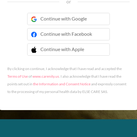
or
Continue with Google
Continue with Facebook
Continue with Apple
 Continue with Apple
By clicking on continue, I acknowledge that I have read and accepted the
Terms of Use
of
www.carenity.us
. I also acknowledge that I have read the
points set out in
the Information and Consent Notice
and expressly consent
to the processing of my personal health data by ELSE CARE SAS.