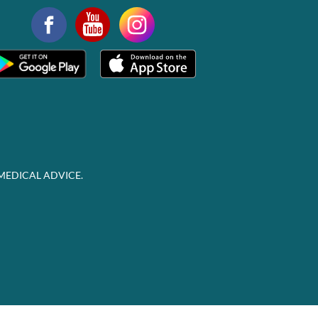
MEDICAL ADVICE.