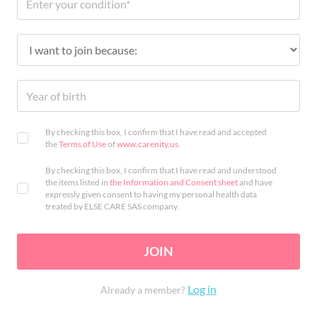
By checking this box, I confirm that I have read and accepted
the
Terms of Use
of
www.carenity.us
.
By checking this box, I confirm that I have read and understood
the items listed in
the Information and Consent sheet
and have
expressly given consent to having my personal health data
treated by ELSE CARE SAS company.
JOIN
Log in
Already a member?