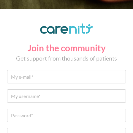
Join the community
Get support from thousands of patients