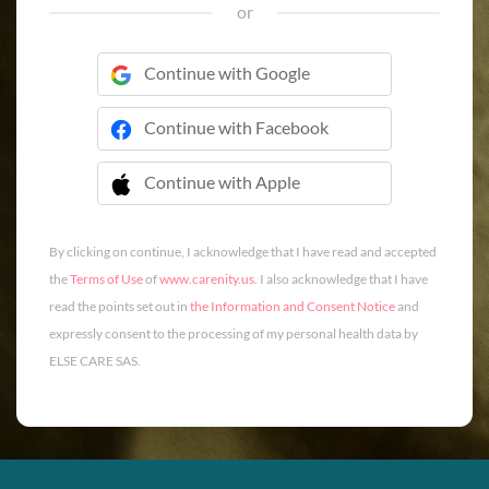
or
Continue with Google
Continue with Facebook
Continue with Apple
 Continue with Apple
By clicking on continue, I acknowledge that I have read and accepted
the
Terms of Use
of
www.carenity.us
. I also acknowledge that I have
read the points set out in
the Information and Consent Notice
and
expressly consent to the processing of my personal health data by
ELSE CARE SAS.