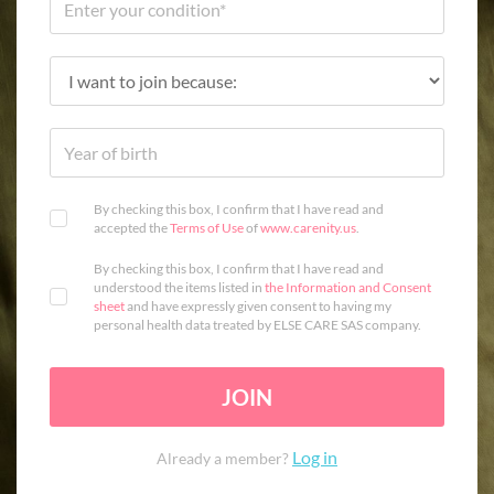
By checking this box, I confirm that I have read and
accepted the
Terms of Use
of
www.carenity.us
.
By checking this box, I confirm that I have read and
understood the items listed in
the Information and Consent
sheet
and have expressly given consent to having my
personal health data treated by ELSE CARE SAS company.
JOIN
Log in
Already a member?