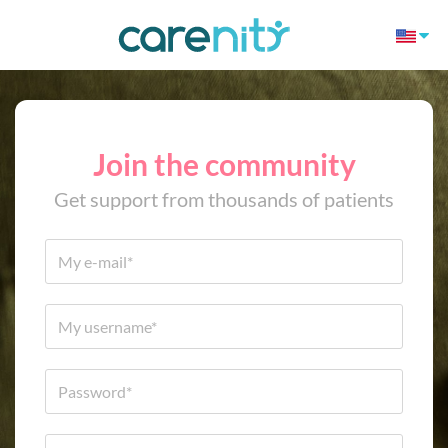
Join the community
Get support from thousands of patients