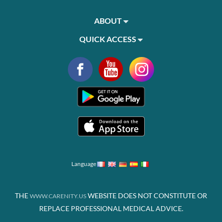
ABOUT
QUICK ACCESS
Language
THE
WEBSITE DOES NOT CONSTITUTE OR
WWW.CARENITY.US
REPLACE PROFESSIONAL MEDICAL ADVICE.