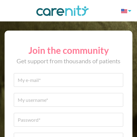
Join the community
Get support from thousands of patients