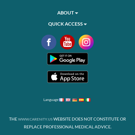
ABOUT
QUICK ACCESS
Language
THE
WEBSITE DOES NOT CONSTITUTE OR
WWW.CARENITY.US
REPLACE PROFESSIONAL MEDICAL ADVICE.