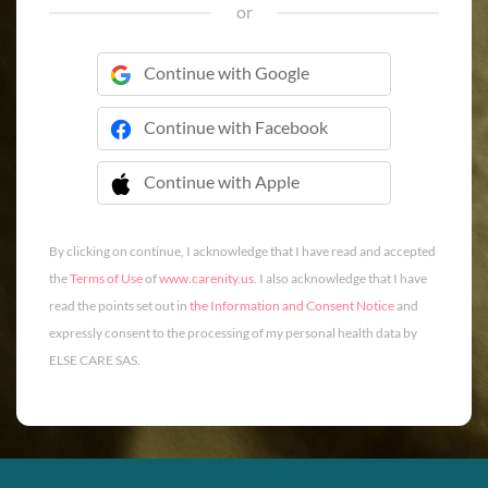
or
Continue with Google
Continue with Facebook
Continue with Apple
 Continue with Apple
By clicking on continue, I acknowledge that I have read and accepted
the
Terms of Use
of
www.carenity.us
. I also acknowledge that I have
read the points set out in
the Information and Consent Notice
and
expressly consent to the processing of my personal health data by
ELSE CARE SAS.