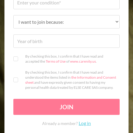
By checking this box, I confirm that I have read and
accepted the
Terms of Use
of
www.carenity.us
.
By checking this box, I confirm that I have read and
understood the items listed in
the Information and Consent
sheet
and have expressly given consent to having my
personal health data treated by ELSE CARE SAS company.
JOIN
Log in
Already a member?