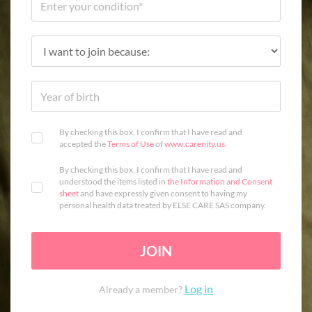
By checking this box, I confirm that I have read and
accepted the
Terms of Use
of
www.carenity.us
.
By checking this box, I confirm that I have read and
understood the items listed in
the Information and Consent
sheet
and have expressly given consent to having my
personal health data treated by ELSE CARE SAS company.
JOIN
Log in
Already a member?