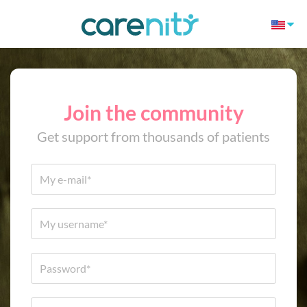
Join the community
Get support from thousands of patients