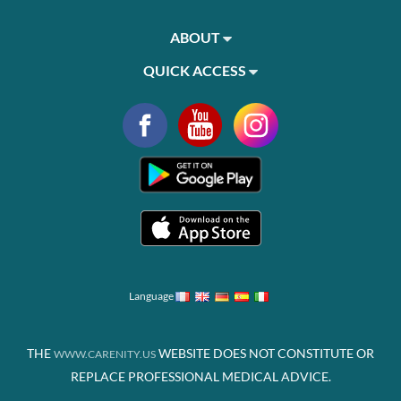
ABOUT
QUICK ACCESS
Language
THE
WEBSITE DOES NOT CONSTITUTE OR
WWW.CARENITY.US
REPLACE PROFESSIONAL MEDICAL ADVICE.