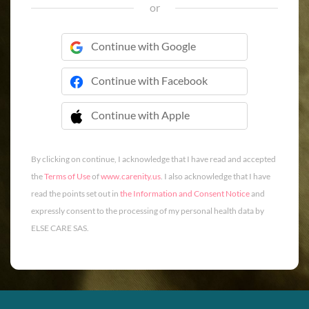
or
Continue with Google
Continue with Facebook
Continue with Apple
 Continue with Apple
By clicking on continue, I acknowledge that I have read and accepted
the
Terms of Use
of
www.carenity.us
. I also acknowledge that I have
read the points set out in
the Information and Consent Notice
and
expressly consent to the processing of my personal health data by
ELSE CARE SAS.