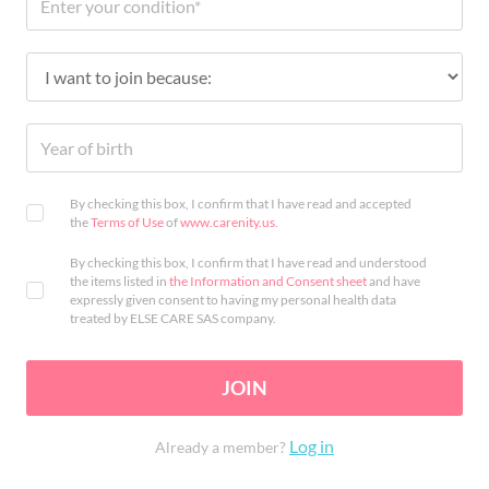
By checking this box, I confirm that I have read and accepted
the
Terms of Use
of
www.carenity.us
.
By checking this box, I confirm that I have read and understood
the items listed in
the Information and Consent sheet
and have
expressly given consent to having my personal health data
treated by ELSE CARE SAS company.
JOIN
Log in
Already a member?