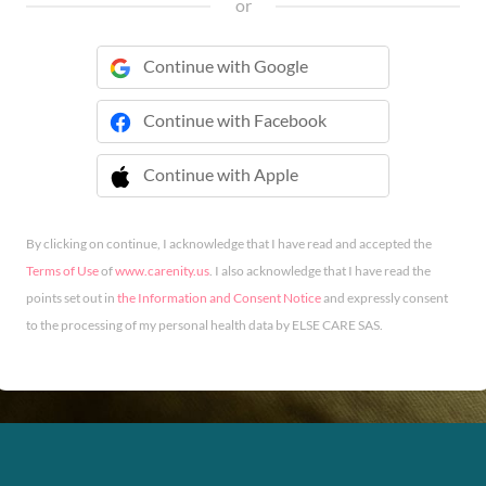
or
Continue with Google
Continue with Facebook
Continue with Apple
 Continue with Apple
By clicking on continue, I acknowledge that I have read and accepted the
Terms of Use
of
www.carenity.us
. I also acknowledge that I have read the
points set out in
the Information and Consent Notice
and expressly consent
to the processing of my personal health data by ELSE CARE SAS.