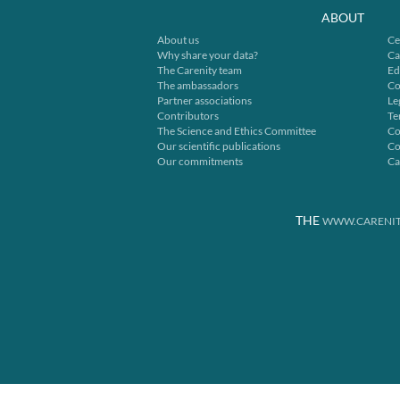
ABOUT
About us
Ce
Why share your data?
Ca
The Carenity team
Ed
The ambassadors
Co
Partner associations
Le
Contributors
Te
The Science and Ethics Committee
Co
Our scientific publications
Co
Our commitments
Ca
THE
WWW.CARENIT