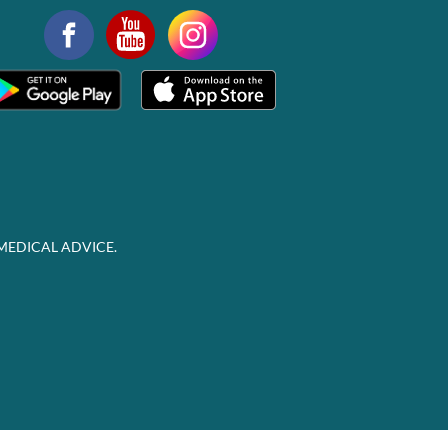
MEDICAL ADVICE.