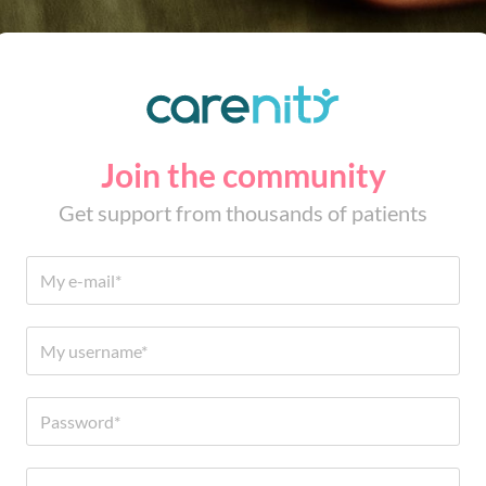
Join the community
Get support from thousands of patients