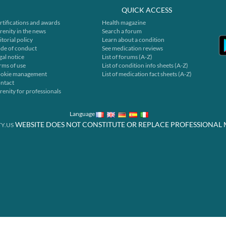
QUICK ACCESS
rtifications and awards
Health magazine
renity in the news
Search a forum
itorial policy
Learn about a condition
de of conduct
See medication reviews
gal notice
List of forums (A-Z)
rms of use
List of condition info sheets (A-Z)
okie management
List of medication fact sheets (A-Z)
ntact
renity for professionals
Language
WEBSITE DOES NOT CONSTITUTE OR REPLACE PROFESSIONAL 
Y.US