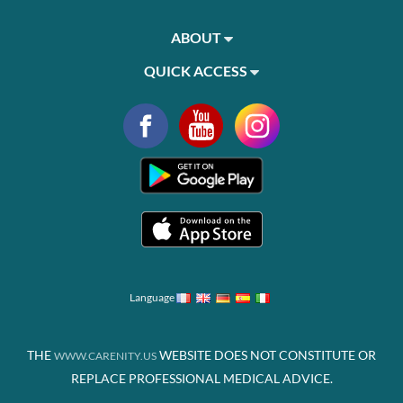
ABOUT
QUICK ACCESS
Language
THE
WEBSITE DOES NOT CONSTITUTE OR
WWW.CARENITY.US
REPLACE PROFESSIONAL MEDICAL ADVICE.