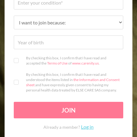
By checking this box, I confirm that I have read and
accepted the
Terms of Use
of
www.carenity.us
.
By checking this box, I confirm that I have read and
understood the items listed in
the Information and Consent
sheet
and have expressly given consent to having my
personal health data treated by ELSE CARE SAS company.
JOIN
Log in
Already a member?