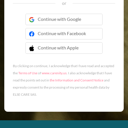
or
Continue with Google
Continue with Facebook
Continue with Apple
 Continue with Apple
By clicking on continue, I acknowledge that I have read and accepted
the
Terms of Use
of
www.carenity.us
. I also acknowledge that I have
read the points set out in
the Information and Consent Notice
and
expressly consent to the processing of my personal health data by
ELSE CARE SAS.