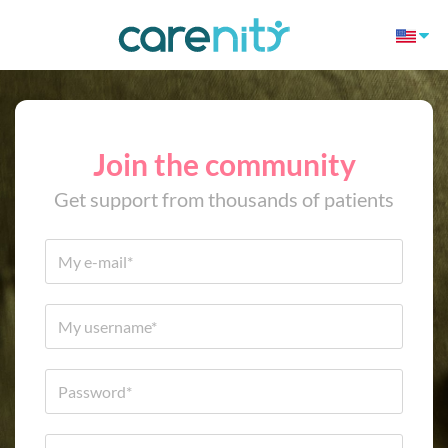
Join the community
Get support from thousands of patients