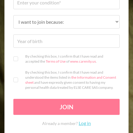
By checking this box, I confirm that I have read and
accepted the
Terms of Use
of
www.carenity.us
.
By checking this box, I confirm that I have read and
understood the items listed in
the Information and Consent
sheet
and have expressly given consent to having my
personal health data treated by ELSE CARE SAS company.
JOIN
Log in
Already a member?