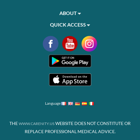
ABOUT
QUICK ACCESS
Language
THE
WEBSITE DOES NOT CONSTITUTE OR
WWW.CARENITY.US
REPLACE PROFESSIONAL MEDICAL ADVICE.