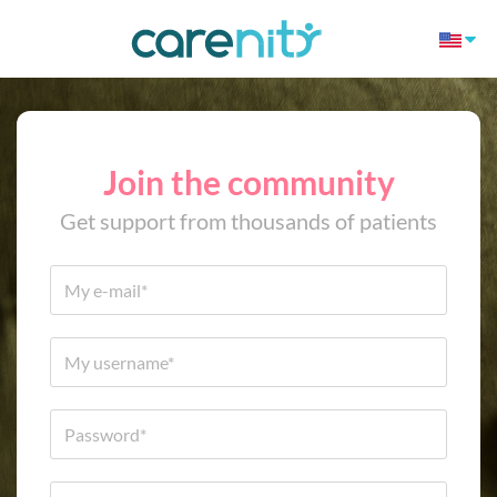
Join the community
Get support from thousands of patients