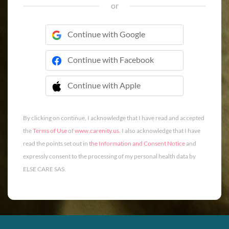
or
Continue with Google
Continue with Facebook
Continue with Apple
 Continue with Apple
By clicking on continue, I acknowledge that I have read and accepted
the
Terms of Use
of
www.carenity.us
. I also acknowledge that I have
read the points set out in
the Information and Consent Notice
and
expressly consent to the processing of my personal health data by
ELSE CARE SAS.