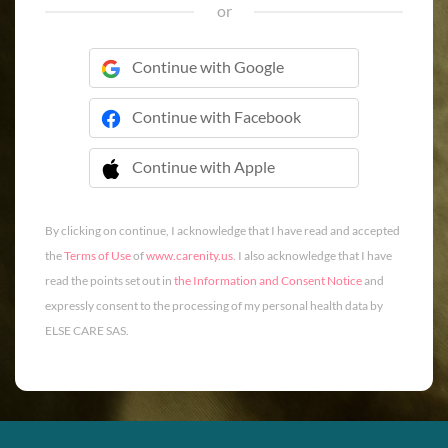
or
Continue with Google
Continue with Facebook
Continue with Apple
 Continue with Apple
By clicking on continue, I acknowledge that I have read and accepted
the
Terms of Use
of
www.carenity.us
. I also acknowledge that I have
read the points set out in
the Information and Consent Notice
and
expressly consent to the processing of my personal health data by
ELSE CARE SAS.