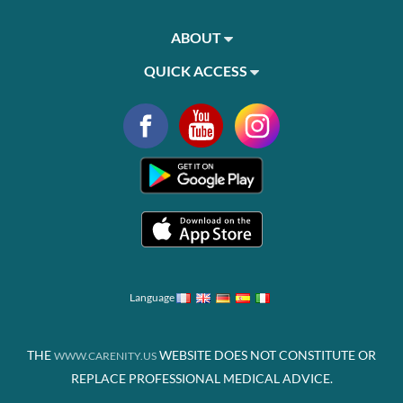
ABOUT
QUICK ACCESS
Language
THE
WEBSITE DOES NOT CONSTITUTE OR
WWW.CARENITY.US
REPLACE PROFESSIONAL MEDICAL ADVICE.