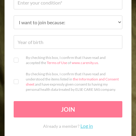
By checking this box, I confirm that I have read and
accepted the
Terms of Use
of
www.carenity.us
.
By checking this box, I confirm that I have read and
understood the items listed in
the Information and Consent
sheet
and have expressly given consent to having my
personal health data treated by ELSE CARE SAS company.
JOIN
Log in
Already a member?