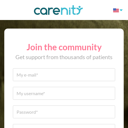
Join the community
Get support from thousands of patients