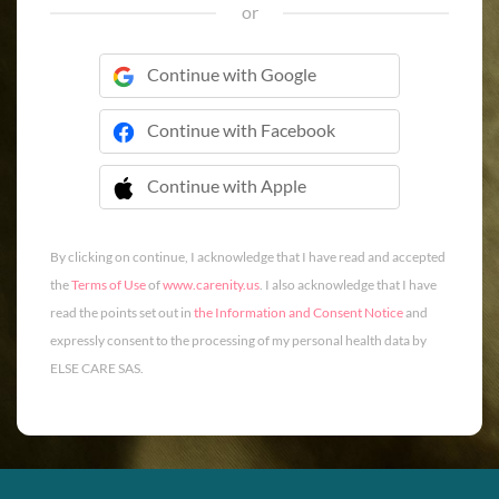
or
Continue with Google
Continue with Facebook
Continue with Apple
 Continue with Apple
By clicking on continue, I acknowledge that I have read and accepted
the
Terms of Use
of
www.carenity.us
. I also acknowledge that I have
read the points set out in
the Information and Consent Notice
and
expressly consent to the processing of my personal health data by
ELSE CARE SAS.