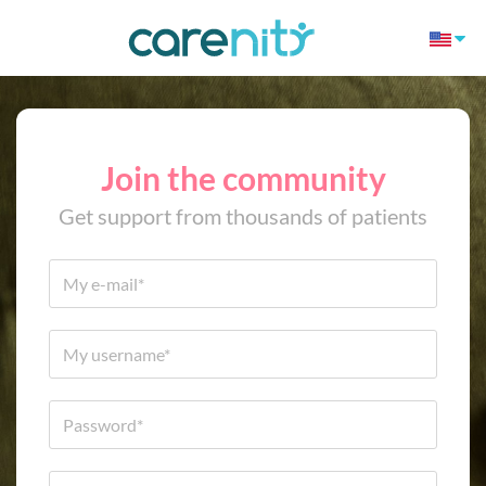
Join the community
Get support from thousands of patients