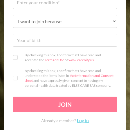
By checking this box, I confirm that I have read and
accepted the
Terms of Use
of
www.carenity.us
.
By checking this box, I confirm that I have read and
understood the items listed in
the Information and Consent
sheet
and have expressly given consent to having my
personal health data treated by ELSE CARE SAS company.
JOIN
Log in
Already a member?