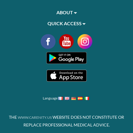
ABOUT
QUICK ACCESS
Language
THE
WEBSITE DOES NOT CONSTITUTE OR
WWW.CARENITY.US
REPLACE PROFESSIONAL MEDICAL ADVICE.