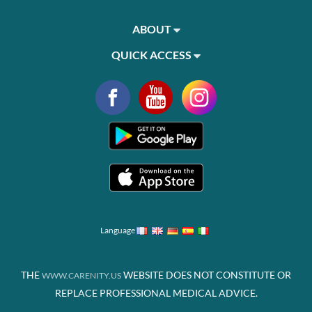
ABOUT
QUICK ACCESS
Language
THE
WEBSITE DOES NOT CONSTITUTE OR
WWW.CARENITY.US
REPLACE PROFESSIONAL MEDICAL ADVICE.