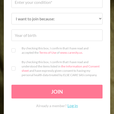
By checking this box, I confirm that I have read and
accepted the
Terms of Use
of
www.carenity.us
.
By checking this box, I confirm that I have read and
understood the items listed in
the Information and Consent
sheet
and have expressly given consent to having my
personal health data treated by ELSE CARE SAS company.
JOIN
Log in
Already a member?