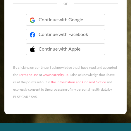
or
Continue with Google
Continue with Facebook
Continue with Apple
 Continue with Apple
By clicking on continue, I acknowledge that I have read and accepted
the
Terms of Use
of
www.carenity.us
. I also acknowledge that I have
read the points set out in
the Information and Consent Notice
and
expressly consent to the processing of my personal health data by
ELSE CARE SAS.