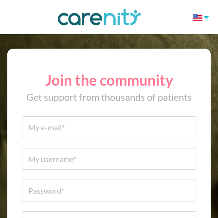
Join the community
Get support from thousands of patients