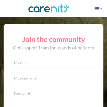
Join the community
Get support from thousands of patients