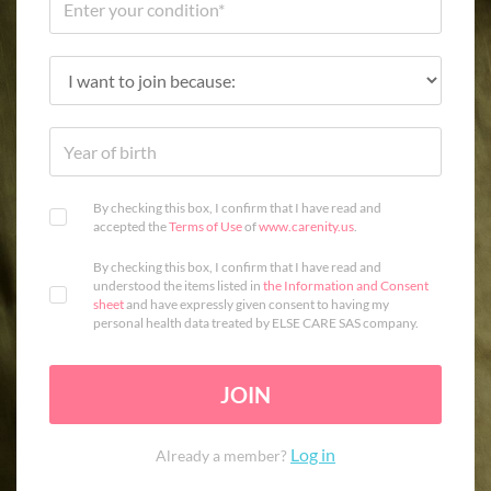
By checking this box, I confirm that I have read and
accepted the
Terms of Use
of
www.carenity.us
.
By checking this box, I confirm that I have read and
understood the items listed in
the Information and Consent
sheet
and have expressly given consent to having my
personal health data treated by ELSE CARE SAS company.
JOIN
Log in
Already a member?