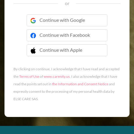
or
Continue with Google
Continue with Facebook
Continue with Apple
 Continue with Apple
By clicking on continue, I acknowledge that I have read and accepted
the
Terms of Use
of
www.carenity.us
. I also acknowledge that I have
read the points set out in
the Information and Consent Notice
and
expressly consent to the processing of my personal health data by
ELSE CARE SAS.