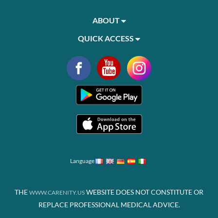
ABOUT
QUICK ACCESS
Language
THE
WEBSITE DOES NOT CONSTITUTE OR
WWW.CARENITY.US
REPLACE PROFESSIONAL MEDICAL ADVICE.