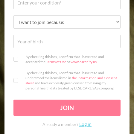
By checking this box, I confirm that I have read and
accepted the
Terms of Use
of
www.carenity.us
.
By checking this box, I confirm that I have read and
understood the items listed in
the Information and Consent
sheet
and have expressly given consent to having my
personal health data treated by ELSE CARE SAS company.
JOIN
Log in
Already a member?