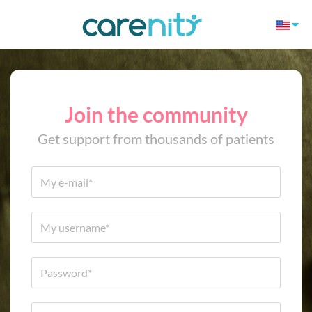
Join the community
Get support from thousands of patients