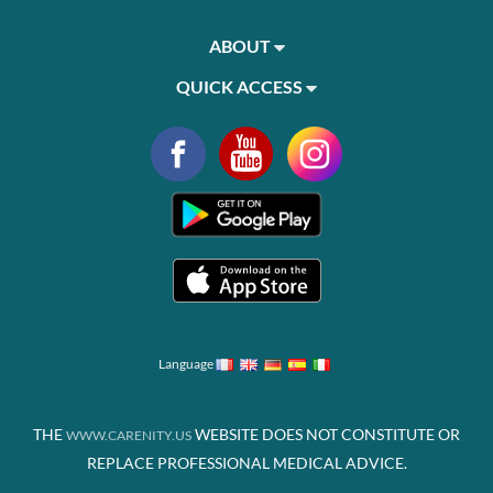
ABOUT
QUICK ACCESS
Language
THE
WEBSITE DOES NOT CONSTITUTE OR
WWW.CARENITY.US
REPLACE PROFESSIONAL MEDICAL ADVICE.