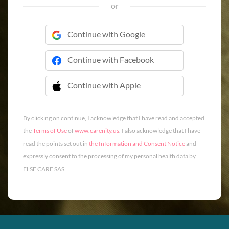
or
Continue with Google
Continue with Facebook
Continue with Apple
 Continue with Apple
By clicking on continue, I acknowledge that I have read and accepted
the
Terms of Use
of
www.carenity.us
. I also acknowledge that I have
read the points set out in
the Information and Consent Notice
and
expressly consent to the processing of my personal health data by
ELSE CARE SAS.