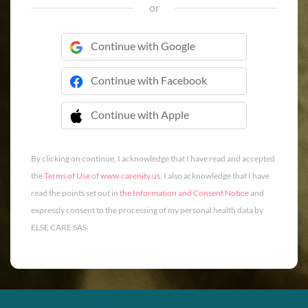
or
Continue with Google
Continue with Facebook
Continue with Apple
 Continue with Apple
By clicking on continue, I acknowledge that I have read and accepted
the
Terms of Use
of
www.carenity.us
. I also acknowledge that I have
read the points set out in
the Information and Consent Notice
and
expressly consent to the processing of my personal health data by
ELSE CARE SAS.