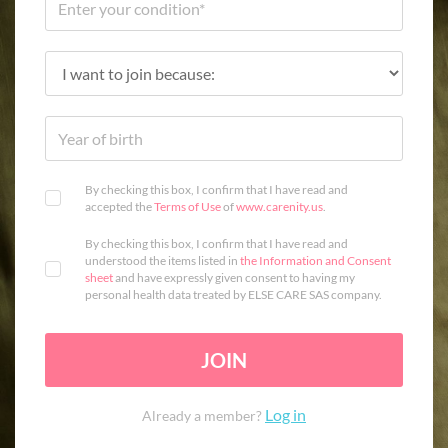
By checking this box, I confirm that I have read and
accepted the
Terms of Use
of
www.carenity.us
.
By checking this box, I confirm that I have read and
understood the items listed in
the Information and Consent
sheet
and have expressly given consent to having my
personal health data treated by ELSE CARE SAS company.
JOIN
Log in
Already a member?