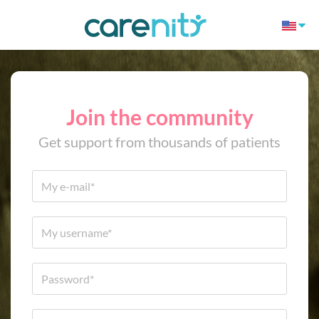
Join the community
Get support from thousands of patients