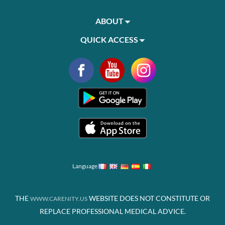
ABOUT
QUICK ACCESS
Language
THE
WEBSITE DOES NOT CONSTITUTE OR
WWW.CARENITY.US
REPLACE PROFESSIONAL MEDICAL ADVICE.