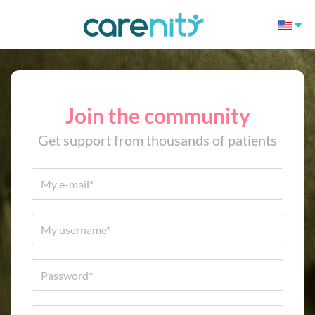
Join the community
Get support from thousands of patients