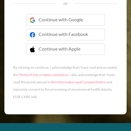
or
Continue with Google
Continue with Facebook
Continue with Apple
 Continue with Apple
By clicking on continue, I acknowledge that I have read and accepted
the
Terms of Use
of
www.carenity.us
. I also acknowledge that I have
read the points set out in
the Information and Consent Notice
and
expressly consent to the processing of my personal health data by
ELSE CARE SAS.