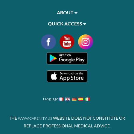
ABOUT
QUICK ACCESS
Language
THE
WEBSITE DOES NOT CONSTITUTE OR
WWW.CARENITY.US
REPLACE PROFESSIONAL MEDICAL ADVICE.