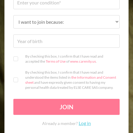
By checking this box, I confirm that I have read and
accepted the
Terms of Use
of
www.carenity.us
.
By checking this box, I confirm that I have read and
understood the items listed in
the Information and Consent
sheet
and have expressly given consent to having my
personal health data treated by ELSE CARE SAS company.
JOIN
Log in
Already a member?