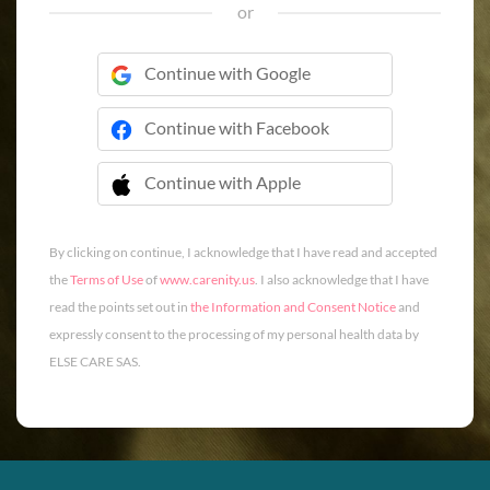
or
Continue with Google
Continue with Facebook
Continue with Apple
 Continue with Apple
By clicking on continue, I acknowledge that I have read and accepted
the
Terms of Use
of
www.carenity.us
. I also acknowledge that I have
read the points set out in
the Information and Consent Notice
and
expressly consent to the processing of my personal health data by
ELSE CARE SAS.