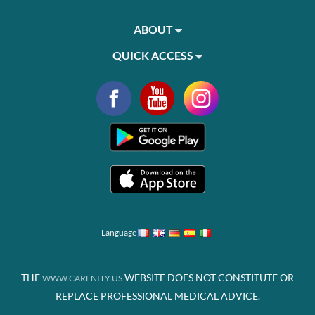
ABOUT
QUICK ACCESS
Language
THE
WEBSITE DOES NOT CONSTITUTE OR
WWW.CARENITY.US
REPLACE PROFESSIONAL MEDICAL ADVICE.