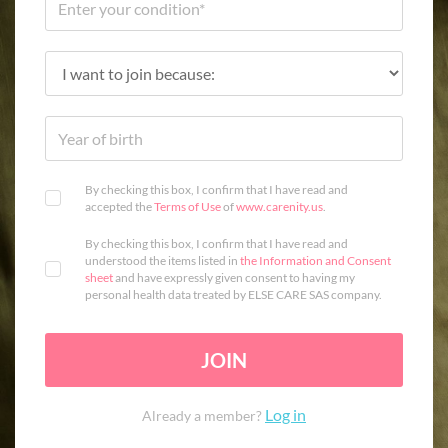
By checking this box, I confirm that I have read and
accepted the
Terms of Use
of
www.carenity.us
.
By checking this box, I confirm that I have read and
understood the items listed in
the Information and Consent
sheet
and have expressly given consent to having my
personal health data treated by ELSE CARE SAS company.
JOIN
Log in
Already a member?