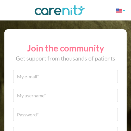
Join the community
Get support from thousands of patients