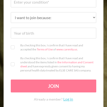
By checking this box, I confirm that I have read and
accepted the
Terms of Use
of
www.carenity.us
.
By checking this box, I confirm that I have read and
understood the items listed in
the Information and Consent
sheet
and have expressly given consent to having my
personal health data treated by ELSE CARE SAS company.
JOIN
Log in
Already a member?