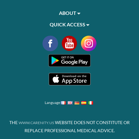
ABOUT
QUICK ACCESS
Language
THE
WEBSITE DOES NOT CONSTITUTE OR
WWW.CARENITY.US
REPLACE PROFESSIONAL MEDICAL ADVICE.