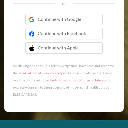
or
Continue with Google
Continue with Facebook
Continue with Apple
 Continue with Apple
By clicking on continue, I acknowledge that I have read and accepted
the
Terms of Use
of
www.carenity.us
. I also acknowledge that I have
read the points set out in
the Information and Consent Notice
and
expressly consent to the processing of my personal health data by
ELSE CARE SAS.