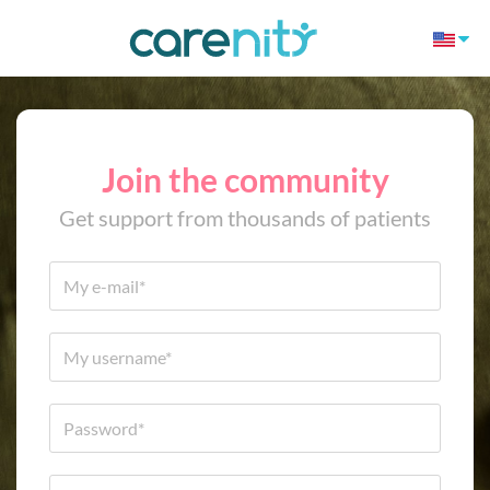
Join the community
Get support from thousands of patients