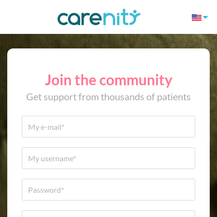
Join the community
Get support from thousands of patients