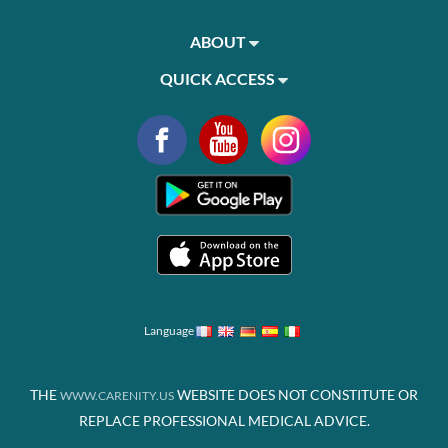
ABOUT
QUICK ACCESS
Language
THE
WEBSITE DOES NOT CONSTITUTE OR
WWW.CARENITY.US
REPLACE PROFESSIONAL MEDICAL ADVICE.