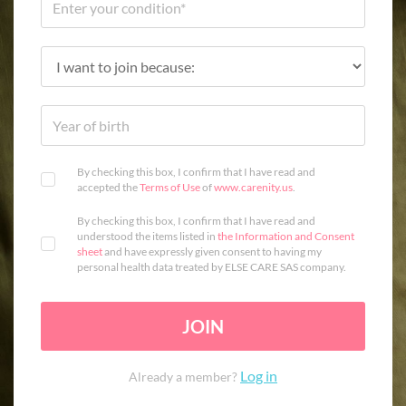
By checking this box, I confirm that I have read and
accepted the
Terms of Use
of
www.carenity.us
.
By checking this box, I confirm that I have read and
understood the items listed in
the Information and Consent
sheet
and have expressly given consent to having my
personal health data treated by ELSE CARE SAS company.
JOIN
Log in
Already a member?