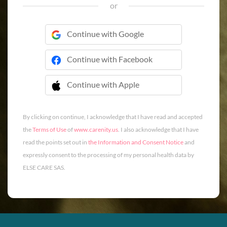
or
Continue with Google
Continue with Facebook
Continue with Apple
 Continue with Apple
By clicking on continue, I acknowledge that I have read and accepted
the
Terms of Use
of
www.carenity.us
. I also acknowledge that I have
read the points set out in
the Information and Consent Notice
and
expressly consent to the processing of my personal health data by
ELSE CARE SAS.