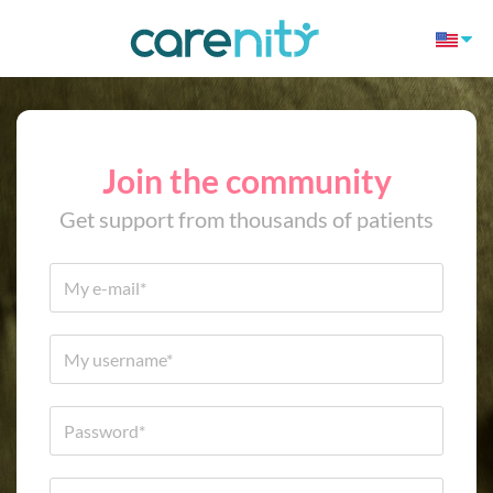
Join the community
Get support from thousands of patients