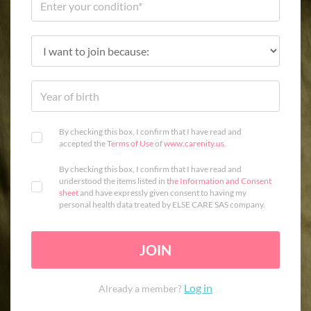
By checking this box, I confirm that I have read and
accepted the
Terms of Use
of
www.carenity.us
.
By checking this box, I confirm that I have read and
understood the items listed in
the Information and Consent
sheet
and have expressly given consent to having my
personal health data treated by ELSE CARE SAS company.
JOIN
Log in
Already a member?