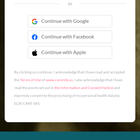
or
Continue with Google
Continue with Facebook
Continue with Apple
 Continue with Apple
By clicking on continue, I acknowledge that I have read and accepted
the
Terms of Use
of
www.carenity.us
. I also acknowledge that I have
read the points set out in
the Information and Consent Notice
and
expressly consent to the processing of my personal health data by
ELSE CARE SAS.