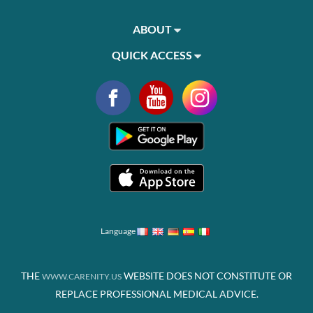
ABOUT
QUICK ACCESS
Language
THE
WEBSITE DOES NOT CONSTITUTE OR
WWW.CARENITY.US
REPLACE PROFESSIONAL MEDICAL ADVICE.