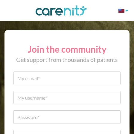
Join the community
Get support from thousands of patients