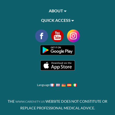
ABOUT
QUICK ACCESS
Language
THE
WEBSITE DOES NOT CONSTITUTE OR
WWW.CARENITY.US
REPLACE PROFESSIONAL MEDICAL ADVICE.