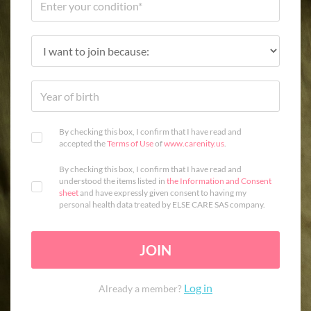
By checking this box, I confirm that I have read and
accepted the
Terms of Use
of
www.carenity.us
.
By checking this box, I confirm that I have read and
understood the items listed in
the Information and Consent
sheet
and have expressly given consent to having my
personal health data treated by ELSE CARE SAS company.
JOIN
Log in
Already a member?