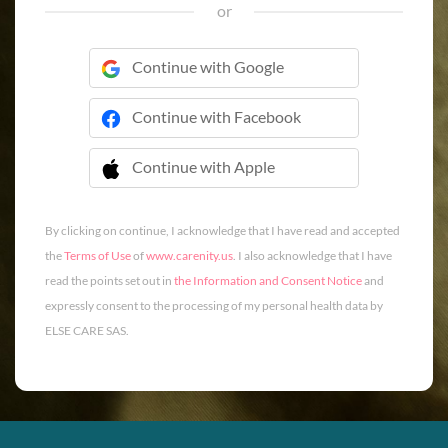
or
Continue with Google
Continue with Facebook
Continue with Apple
 Continue with Apple
By clicking on continue, I acknowledge that I have read and accepted
the
Terms of Use
of
www.carenity.us
. I also acknowledge that I have
read the points set out in
the Information and Consent Notice
and
expressly consent to the processing of my personal health data by
ELSE CARE SAS.