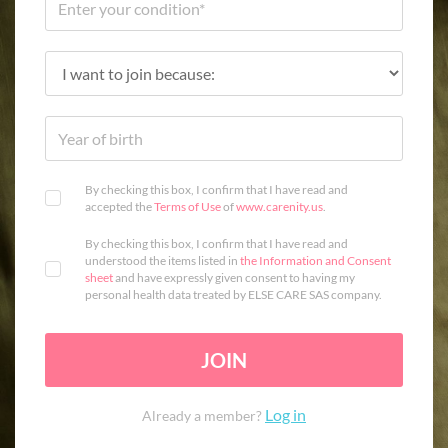
By checking this box, I confirm that I have read and
accepted the
Terms of Use
of
www.carenity.us
.
By checking this box, I confirm that I have read and
understood the items listed in
the Information and Consent
sheet
and have expressly given consent to having my
personal health data treated by ELSE CARE SAS company.
JOIN
Log in
Already a member?