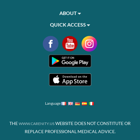
ABOUT
QUICK ACCESS
Language
THE
WEBSITE DOES NOT CONSTITUTE OR
WWW.CARENITY.US
REPLACE PROFESSIONAL MEDICAL ADVICE.