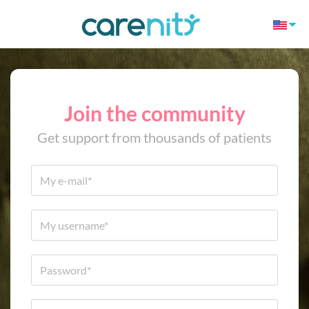
Join the community
Get support from thousands of patients