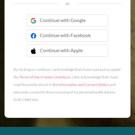
or
Continue with Google
Continue with Facebook
Continue with Apple
 Continue with Apple
By clicking on continue, I acknowledge that I have read and accepted
the
Terms of Use
of
www.carenity.us
. I also acknowledge that I have
read the points set out in
the Information and Consent Notice
and
expressly consent to the processing of my personal health data by
ELSE CARE SAS.