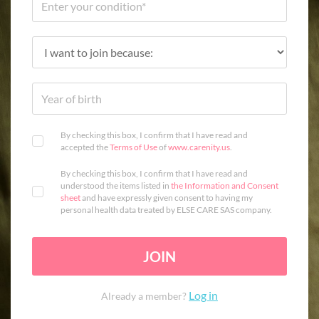
By checking this box, I confirm that I have read and
accepted the
Terms of Use
of
www.carenity.us
.
By checking this box, I confirm that I have read and
understood the items listed in
the Information and Consent
sheet
and have expressly given consent to having my
personal health data treated by ELSE CARE SAS company.
JOIN
Log in
Already a member?