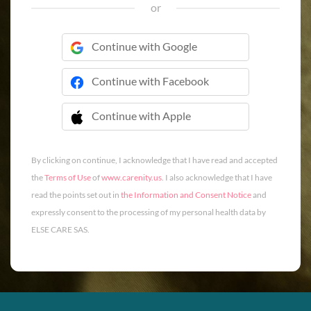
or
Continue with Google
Continue with Facebook
Continue with Apple
 Continue with Apple
By clicking on continue, I acknowledge that I have read and accepted
the
Terms of Use
of
www.carenity.us
. I also acknowledge that I have
read the points set out in
the Information and Consent Notice
and
expressly consent to the processing of my personal health data by
ELSE CARE SAS.