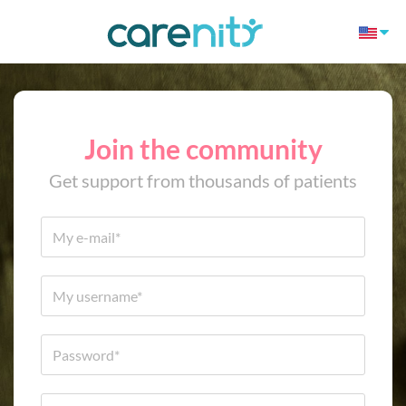
Join the community
Get support from thousands of patients