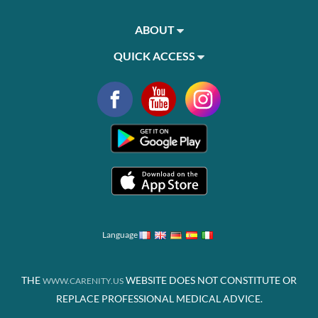
ABOUT
QUICK ACCESS
Language
THE
WEBSITE DOES NOT CONSTITUTE OR
WWW.CARENITY.US
REPLACE PROFESSIONAL MEDICAL ADVICE.