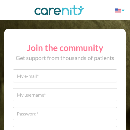
Join the community
Get support from thousands of patients