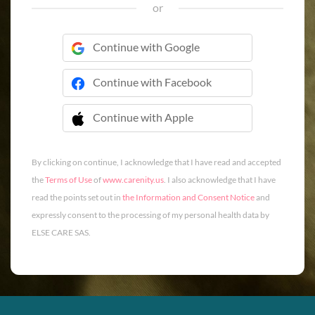
or
Continue with Google
Continue with Facebook
Continue with Apple
 Continue with Apple
By clicking on continue, I acknowledge that I have read and accepted
the
Terms of Use
of
www.carenity.us
. I also acknowledge that I have
read the points set out in
the Information and Consent Notice
and
expressly consent to the processing of my personal health data by
ELSE CARE SAS.