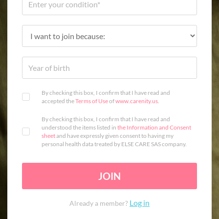
By checking this box, I confirm that I have read and
accepted the
Terms of Use
of
www.carenity.us
.
By checking this box, I confirm that I have read and
understood the items listed in
the Information and Consent
sheet
and have expressly given consent to having my
personal health data treated by ELSE CARE SAS company.
JOIN
Log in
Already a member?