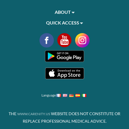
ABOUT
QUICK ACCESS
Language
THE
WEBSITE DOES NOT CONSTITUTE OR
WWW.CARENITY.US
REPLACE PROFESSIONAL MEDICAL ADVICE.