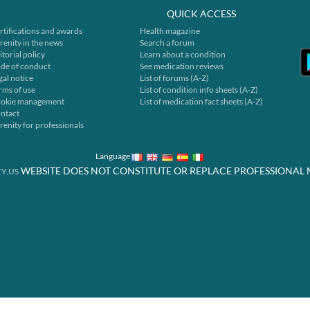
QUICK ACCESS
rtifications and awards
Health magazine
renity in the news
Search a forum
itorial policy
Learn about a condition
de of conduct
See medication reviews
gal notice
List of forums (A-Z)
rms of use
List of condition info sheets (A-Z)
okie management
List of medication fact sheets (A-Z)
ntact
renity for professionals
Language
WEBSITE DOES NOT CONSTITUTE OR REPLACE PROFESSIONAL 
Y.US