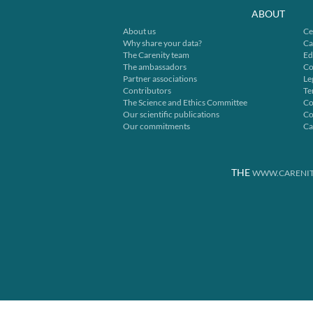
ABOUT
About us
Ce
Why share your data?
Ca
The Carenity team
Ed
The ambassadors
Co
Partner associations
Le
Contributors
Te
The Science and Ethics Committee
Co
Our scientific publications
Co
Our commitments
Ca
THE
WWW.CARENIT