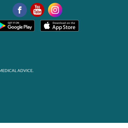
MEDICAL ADVICE.