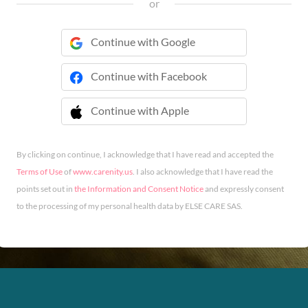
or
Continue with Google
Continue with Facebook
Continue with Apple
 Continue with Apple
By clicking on continue, I acknowledge that I have read and accepted the
Terms of Use
of
www.carenity.us
. I also acknowledge that I have read the
points set out in
the Information and Consent Notice
and expressly consent
to the processing of my personal health data by ELSE CARE SAS.