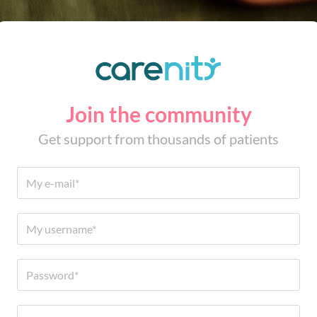
Join the community
Get support from thousands of patients