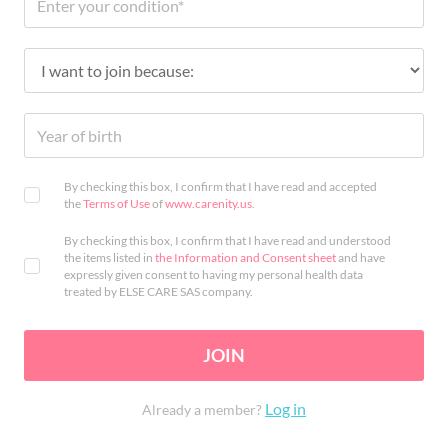
By checking this box, I confirm that I have read and accepted
the
Terms of Use
of
www.carenity.us
.
By checking this box, I confirm that I have read and understood
the items listed in
the Information and Consent sheet
and have
expressly given consent to having my personal health data
treated by ELSE CARE SAS company.
JOIN
Log in
Already a member?