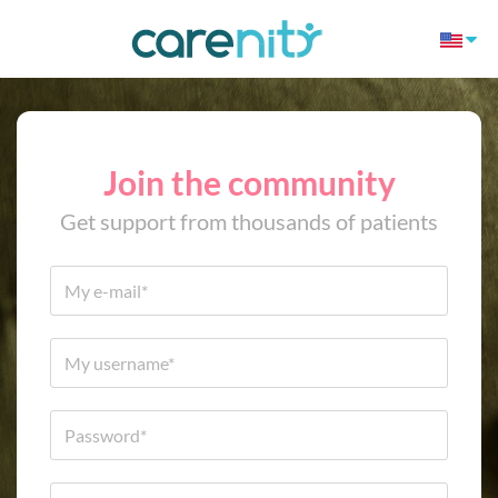
Join the community
Get support from thousands of patients