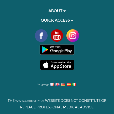
ABOUT
QUICK ACCESS
Language
THE
WEBSITE DOES NOT CONSTITUTE OR
WWW.CARENITY.US
REPLACE PROFESSIONAL MEDICAL ADVICE.