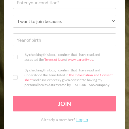
By checking this box, I confirm that I have read and
accepted the
Terms of Use
of
www.carenity.us
.
By checking this box, I confirm that I have read and
understood the items listed in
the Information and Consent
sheet
and have expressly given consent to having my
personal health data treated by ELSE CARE SAS company.
JOIN
Log in
Already a member?