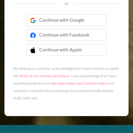
or
Continue with Google
Continue with Facebook
Continue with Apple
 Continue with Apple
By clicking on continue, I acknowledge that I have read and accepted
the
Terms of Use
of
www.carenity.us
. I also acknowledge that I have
read the points set out in
the Information and Consent Notice
and
expressly consent to the processing of my personal health data by
ELSE CARE SAS.